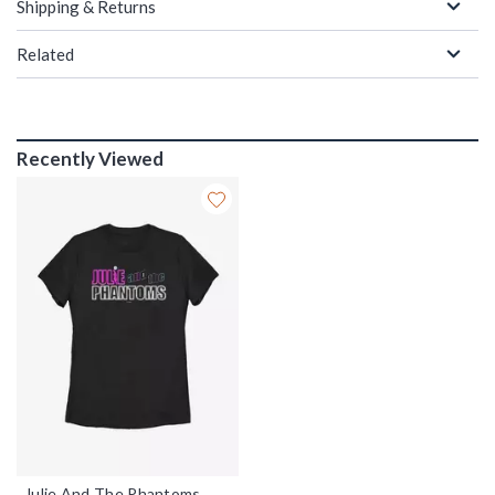
Shipping & Returns
Related
Recently Viewed
Julie And The Phantoms