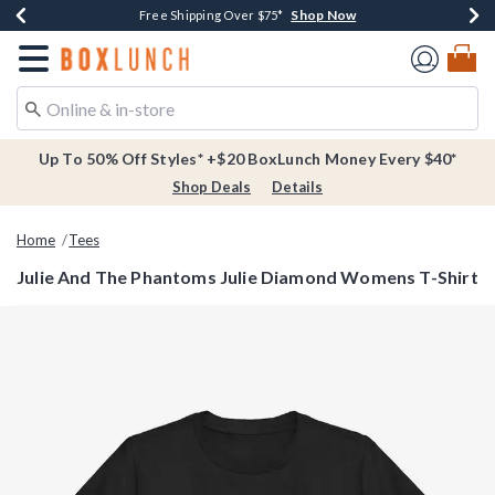
Shop Now
Shop Now
Shop Now
Buy One, Get One 30% Off New Arrivals*
Free Shipping Over $75*
Free In-Store Pickup*
Redirect to Boxlunch Home Page
Up To 50% Off Styles* +$20 BoxLunch Money Every $40*
Shop Deals
Details
Home
Tees
Julie And The Phantoms Julie Diamond Womens T-Shirt
4 out of 5 Customer Rating