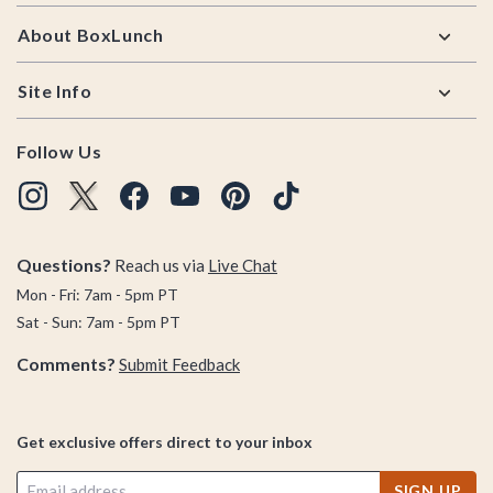
About BoxLunch
Site Info
Follow Us
Questions?
Reach us via
Live Chat
Mon - Fri: 7am - 5pm PT
Sat - Sun: 7am - 5pm PT
Comments?
Submit Feedback
Get exclusive offers direct to your inbox
SIGN UP