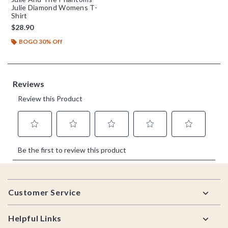
Julie Diamond Womens T-
Shirt
$28.90
BOGO 30% Off
Footer
Customer Service
Helpful Links