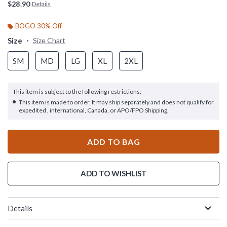
$28.90
Details
BOGO 30% Off
Size
Size Chart
SM
MD
LG
XL
2XL
This item is subject to the following restrictions:
This item is made to order. It may ship separately and does not qualify for
expedited , international, Canada, or APO/FPO Shipping.
ADD TO BAG
ADD TO WISHLIST
Details