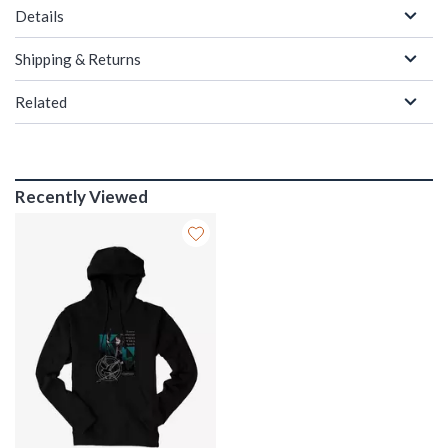
Details
Shipping & Returns
Related
Recently Viewed