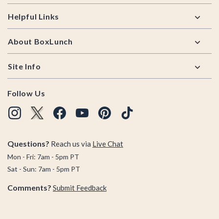
Helpful Links
About BoxLunch
Site Info
Follow Us
Questions?
Reach us via
Live Chat
Mon - Fri: 7am - 5pm PT
Sat - Sun: 7am - 5pm PT
Comments?
Submit Feedback