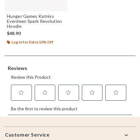
Hunger Games Katniss
Everdeen Spark Revolution
Hoodie
$48.90
Log In for Extra 10% Off
Footer
Customer Service