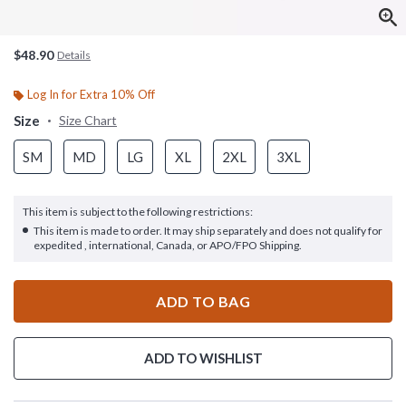
$48.90
Details
Log In for Extra 10% Off
Size
Size Chart
SM
MD
LG
XL
2XL
3XL
This item is subject to the following restrictions:
This item is made to order. It may ship separately and does not qualify for
expedited , international, Canada, or APO/FPO Shipping.
ADD TO BAG
ADD TO WISHLIST