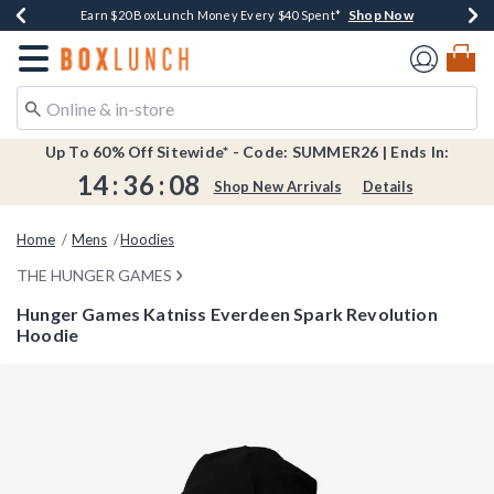
Shop Now
Shop Now
Shop Now
Shop Now
Shop Now
Earn $20 BoxLunch Money Every $40 Spent*
Book Lovers Day! Log In For Extra 10% Off*
Thousands Of New Arrivals!*
Free Shipping Over $75*
Free In-Store Pickup*
Redirect to Boxlunch Home Page
Up To 60% Off Sitewide* - Code: SUMMER26 | Ends In:
14
:
36
:
08
Shop New Arrivals
Details
Home
Mens
Hoodies
THE HUNGER GAMES
Hunger Games Katniss Everdeen Spark Revolution
Hoodie
5 out of 5 Customer Rating