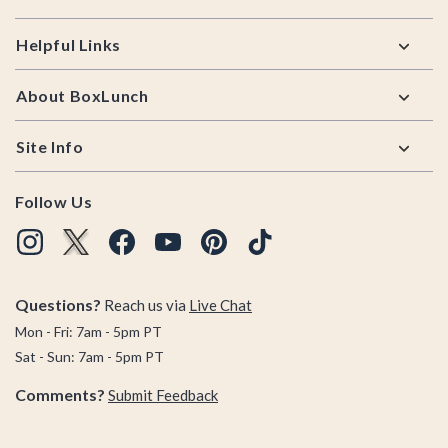
Helpful Links
About BoxLunch
Site Info
Follow Us
Questions?
Reach us via
Live Chat
Mon - Fri: 7am - 5pm PT
Sat - Sun: 7am - 5pm PT
Comments?
Submit Feedback