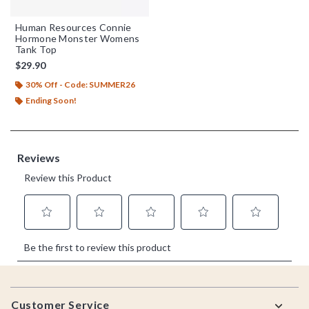
Human Resources Connie
Hormone Monster Womens
Tank Top
$29.90
30% Off - Code: SUMMER26
Ending Soon!
Footer
Customer Service