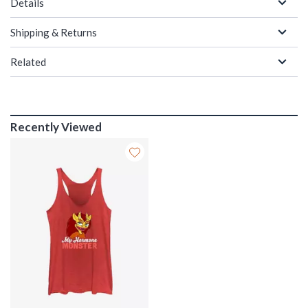
Details
Shipping & Returns
Related
Recently Viewed