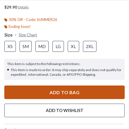
$29.90
Details
30% Off - Code: SUMMER26
Ending Soon!
Size
Size Chart
XS
SM
MD
LG
XL
2XL
This item is subject to the following restrictions:
This item is made to order. It may ship separately and does not qualify for
expedited , international, Canada, or APO/FPO Shipping.
ADD TO BAG
ADD TO WISHLIST