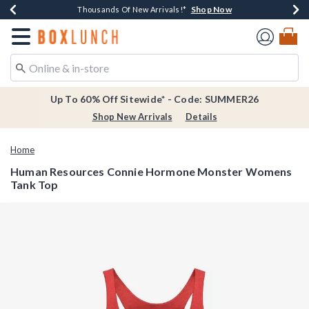
Shop Now
Shop Now
Shop Now
Shop Now
Earn $20 BoxLunch Money Every $40 Spent*
Thousands Of New Arrivals!*
Free Shipping Over $75*
Free In-Store Pickup*
Redirect to Boxlunch Home Page
Up To 60% Off Sitewide* - Code: SUMMER26
Shop New Arrivals
Details
Home
Human Resources Connie Hormone Monster Womens
Tank Top
3.7 out of 5 Customer Rating