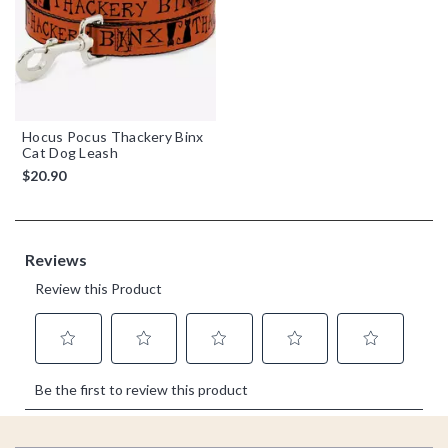
Hocus Pocus Thackery Binx
Cat Dog Leash
$20.90