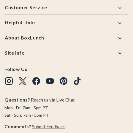
Footer
Customer Service
Helpful Links
About BoxLunch
Site Info
Follow Us
Questions?
Reach us via
Live Chat
Mon - Fri: 7am - 5pm PT
Sat - Sun: 7am - 5pm PT
Comments?
Submit Feedback