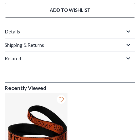
ADD TO WISHLIST
Details
Shipping & Returns
Related
Recently Viewed