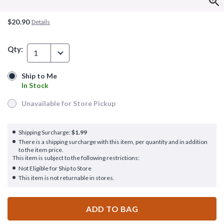
$20.90
Details
Qty:
1
Ship to Me
Ship to Me
In Stock
In Stock
Unavailable for Store Pickup
Unavailable for Store Pickup
Shipping Surcharge:
$1.99
There is a shipping surcharge with this item, per quantity and in addition
to the item price.
This item is subject to the following restrictions:
Not Eligible for Ship to Store
This item is not returnable in stores.
ADD TO BAG