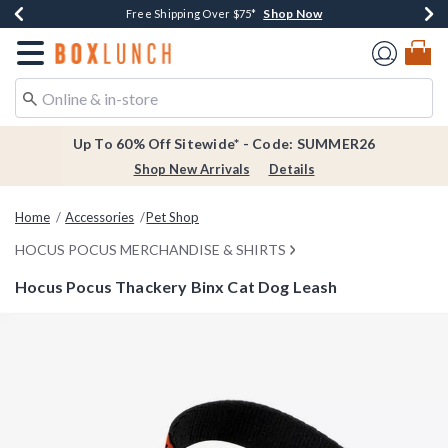
Shop Now
Shop Now
Shop Now
Shop Now
Earn $20 BoxLunch Money Every $40 Spent*
Thousands Of New Arrivals!*
Free Shipping Over $75*
Free In-Store Pickup*
Redirect to Boxlunch Home Page
Up To 60% Off Sitewide* - Code: SUMMER26
Shop New Arrivals
Details
Home
Accessories
Pet Shop
HOCUS POCUS MERCHANDISE & SHIRTS
Hocus Pocus Thackery Binx Cat Dog Leash
5 out of 5 Customer Rating