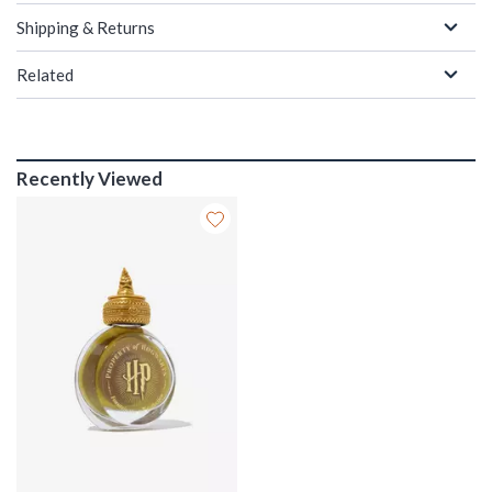
Shipping & Returns
Related
Recently Viewed