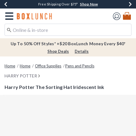
Shop Now
Shop Now
Shop Now
Buy One, Get One 30% Off New Arrivals*
Free Shipping Over $75*
Free In-Store Pickup*
Redirect to Boxlunch Home Page
Up To 50% Off Styles* +$20 BoxLunch Money Every $40*
Shop Deals
Details
Home
Home
Office Supplies
Pens and Pencils
HARRY POTTER
Harry Potter The Sorting Hat Iridescent Ink
3.4 out of 5 Customer Rating