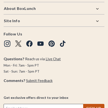
About BoxLunch
Site Info
Follow Us
Questions?
Reach us via
Live Chat
Mon - Fri: 7am - 5pm PT
Sat - Sun: 7am - 5pm PT
Comments?
Submit Feedback
Get exclusive offers direct to your inbox