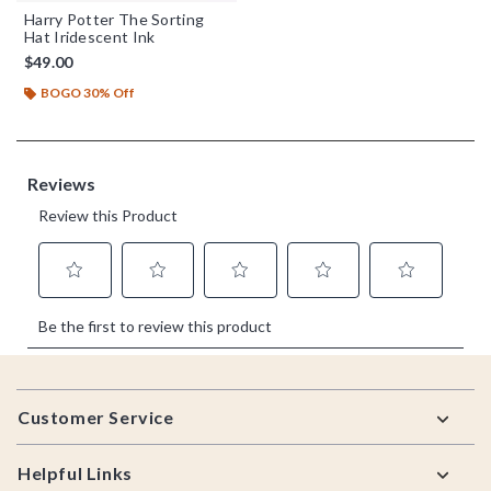
Harry Potter The Sorting
Hat Iridescent Ink
$49.00
BOGO 30% Off
Footer
Customer Service
Helpful Links