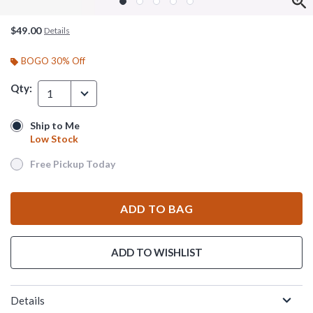
$49.00
Details
BOGO 30% Off
Qty:
1
Ship to Me
Ship to Me
Low Stock
Low Stock
Free Pickup Today
Free Pickup Today
ADD TO BAG
ADD TO WISHLIST
Details