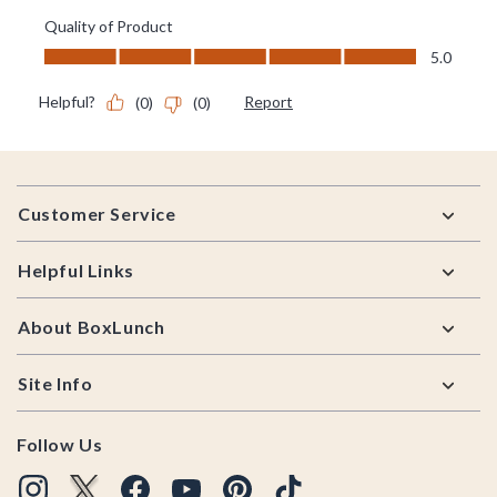
Footer
Customer Service
Helpful Links
About BoxLunch
Site Info
Follow Us