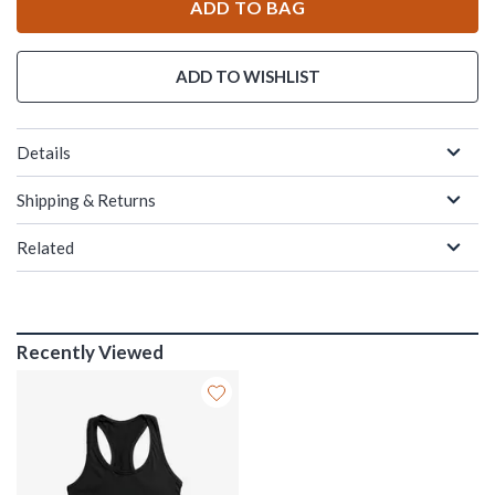
ADD TO BAG
ADD TO WISHLIST
Details
Shipping & Returns
Related
Recently Viewed