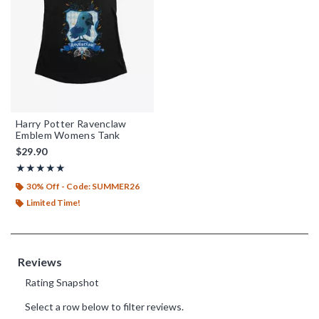
Harry Potter Ravenclaw
Emblem Womens Tank
$29.90
Rating, 5 out of 5
★★★★★
★★★★★
30% Off - Code: SUMMER26
Limited Time!