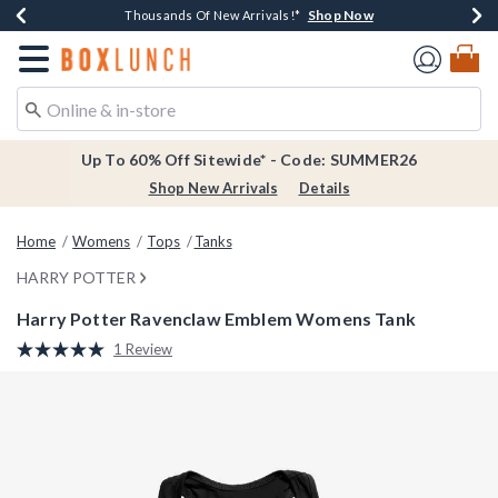
Shop Now
Shop Now
Shop Now
Shop Now
Earn $20 BoxLunch Money Every $40 Spent*
Thousands Of New Arrivals!*
Free Shipping Over $75*
Free In-Store Pickup*
Redirect to Boxlunch Home Page
Up To 60% Off Sitewide* - Code: SUMMER26
Shop New Arrivals
Details
Home
Womens
Tops
Tanks
HARRY POTTER
Harry Potter Ravenclaw Emblem Womens Tank
5 out of 5 Customer Rating
1 Review
Read
a
Review.
Same
page
link.