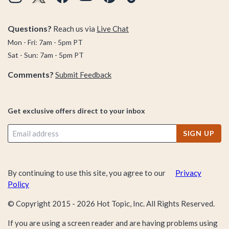
Questions?
Reach us via
Live Chat
Mon - Fri: 7am - 5pm PT
Sat - Sun: 7am - 5pm PT
Comments?
Submit Feedback
Get exclusive offers direct to your inbox
SIGN UP
By continuing to use this site, you agree to our
Privacy
Policy
© Copyright 2015 -
2026
Hot Topic, Inc. All Rights Reserved.
If you are using a screen reader and are having problems using