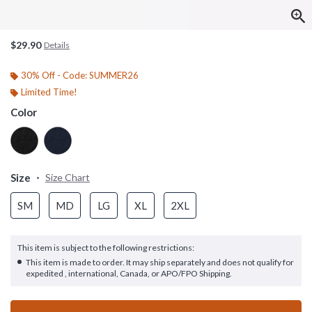
$29.90
Details
30% Off - Code: SUMMER26
Limited Time!
Color
Size
Size Chart
SM
MD
LG
XL
2XL
This item is subject to the following restrictions:
This item is made to order. It may ship separately and does not qualify for
expedited , international, Canada, or APO/FPO Shipping.