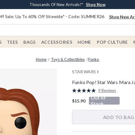
Earn $20 BoxLunch Money Every $40 Spent*
Free Shipping With $75 Order*
Thousands Of New Arrivals!*
Free In-Store Pickup*
Shop Now
Shop Now
Shop Now
Shop Now
f Sale: Up To 60% Off Sitewide* - Code: SUMMER26
Shop New Arr
S
TEES
BAGS
ACCESSORIES
HOME
POP CULTURE
Home
Toys & Collectibles
Funko
STAR WARS
Funko Pop! Star Wars Mara Ja
4 out of 5 Customer Rating
9 Reviews
Read
Out of
9
$15.90
Reviews.
Stock
Same
page
link.
ADD TO BAG