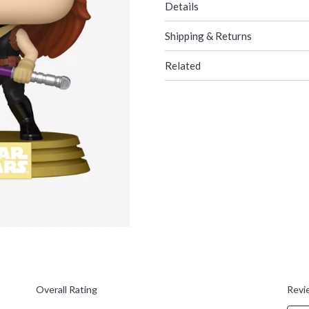
Details
Shipping & Returns
Related