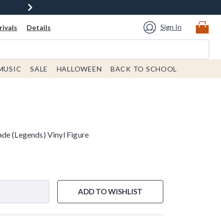
Sign In
ivals
Details
MUSIC
SALE
HALLOWEEN
BACK TO SCHOOL
de (Legends) Vinyl Figure
ADD TO WISHLIST