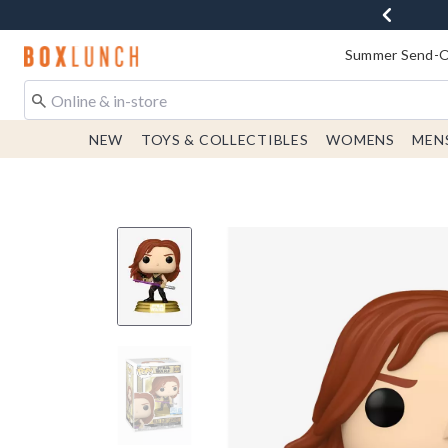
Redirect to Boxlunch Home Page
Summer Send-Of
NEW
TOYS & COLLECTIBLES
WOMENS
MEN