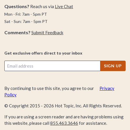
Questions?
Reach us via
Live Chat
Mon - Fri: 7am - 5pm PT
Sat - Sun: 7am - 5pm PT
Comments?
Submit Feedback
Get exclusive offers direct to your inbox
SIGN UP
By continuing to use this site, you agree to our
Privacy
Policy
© Copyright 2015 -
2026
Hot Topic, Inc. All Rights Reserved.
If you are using a screen reader and are having problems using
this website, please call
855.463.3646
for assistance.