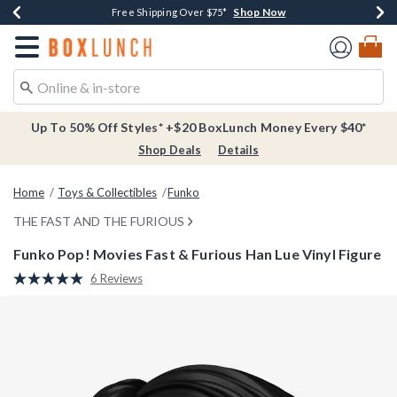
Shop Now
Shop Now
Shop Now
Buy One, Get One 30% Off New Arrivals*
Free Shipping Over $75*
Free In-Store Pickup*
Redirect to Boxlunch Home Page
Up To 50% Off Styles* +$20 BoxLunch Money Every $40*
Shop Deals
Details
Home
Toys & Collectibles
Funko
THE FAST AND THE FURIOUS
Funko Pop! Movies Fast & Furious Han Lue Vinyl Figure
3.8 out of 5 Customer Rating
6 Reviews
Read
6
Reviews.
Same
page
link.