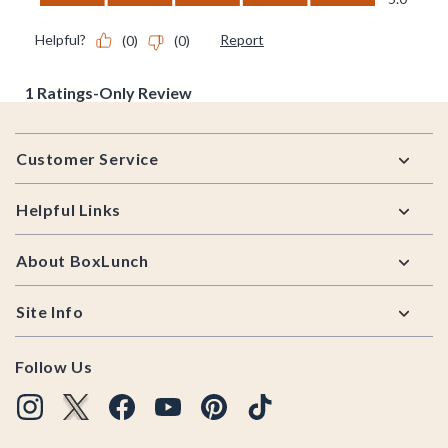
Footer
Customer Service
Helpful Links
About BoxLunch
Site Info
Follow Us