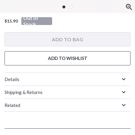
Out of
$15.90
Stock
ADD TO BAG
ADD TO WISHLIST
Details
Shipping & Returns
Related