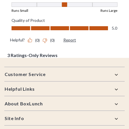
Footer
Customer Service
Helpful Links
About BoxLunch
Site Info