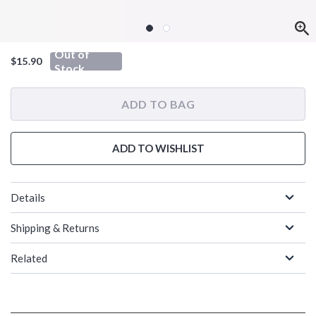
Out of
$15.90
Stock
ADD TO BAG
ADD TO WISHLIST
Details
Shipping & Returns
Related