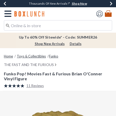
Shop Now
Shop Now
Shop Now
Shop Now
Earn $20 BoxLunch Money Every $40 Spent*
Thousands Of New Arrivals!*
Free Shipping Over $75*
Free In-Store Pickup*
Redirect to Boxlunch Home Page
Up To 60% Off Sitewide* - Code: SUMMER26
Shop New Arrivals
Details
Home
Toys & Collectibles
Funko
THE FAST AND THE FURIOUS
Funko Pop! Movies Fast & Furious Brian O'Conner
Vinyl Figure
4.6 out of 5 Customer Rating
11 Reviews
Read
11
Reviews.
Same
page
link.