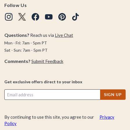
Follow Us
Questions?
Reach us via
Live Chat
Mon - Fri: 7am - 5pm PT
Sat - Sun: 7am - 5pm PT
Comments?
Submit Feedback
Get exclusive offers direct to your inbox
SIGN UP
By continuing to use this site, you agree to our
Privacy
Policy