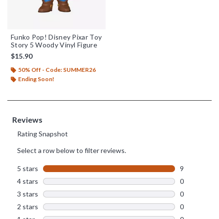
Funko Pop! Disney Pixar Toy
Story 5 Woody Vinyl Figure
$15.90
50% Off - Code: SUMMER26
Ending Soon!