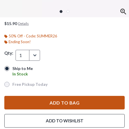
$15.90
Details
50% Off - Code: SUMMER26
Ending Soon!
Qty:
1
Ship to Me
Ship to Me
In Stock
In Stock
Free Pickup Today
Free Pickup Today
ADD TO BAG
ADD TO WISHLIST