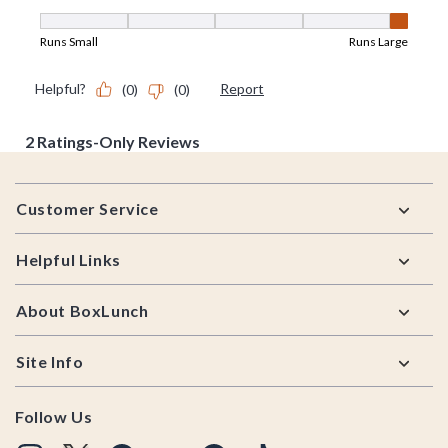
Footer
Customer Service
Helpful Links
About BoxLunch
Site Info
Follow Us