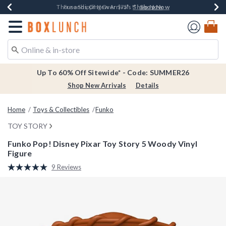
Shop Now
Shop Now
Shop Now
Shop Now
Earn $20 BoxLunch Money Every $40 Spent*
Thousands Of New Arrivals!*
Free Shipping Over $75*
Free In-Store Pickup*
Redirect to Boxlunch Home Page
Up To 60% Off Sitewide* - Code: SUMMER26
Shop New Arrivals
Details
Home
Toys & Collectibles
Funko
TOY STORY
Funko Pop! Disney Pixar Toy Story 5 Woody Vinyl
Figure
3.8 out of 5 Customer Rating
9 Reviews
Read
9
Reviews.
Same
page
link.