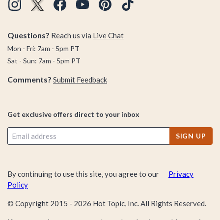
Questions?
Reach us via
Live Chat
Mon - Fri: 7am - 5pm PT
Sat - Sun: 7am - 5pm PT
Comments?
Submit Feedback
Get exclusive offers direct to your inbox
SIGN UP
By continuing to use this site, you agree to our
Privacy
Policy
© Copyright 2015 -
2026
Hot Topic, Inc. All Rights Reserved.