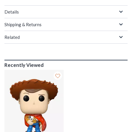
Details
Shipping & Returns
Related
Recently Viewed