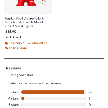
Funko Pop! Disney Lilo &
Stitch Stitch with Mood
Chart Vinyl Figure
$16.90
Rating, 4.964 out of 5
★★★★★
★★★★★
40% Off - Code: SUMMER26
Ending Soon!