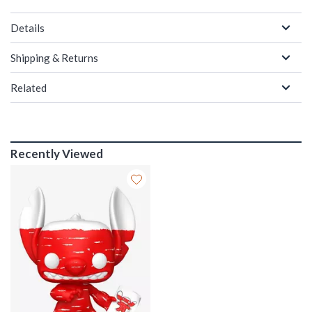
Details
Shipping & Returns
Related
Recently Viewed