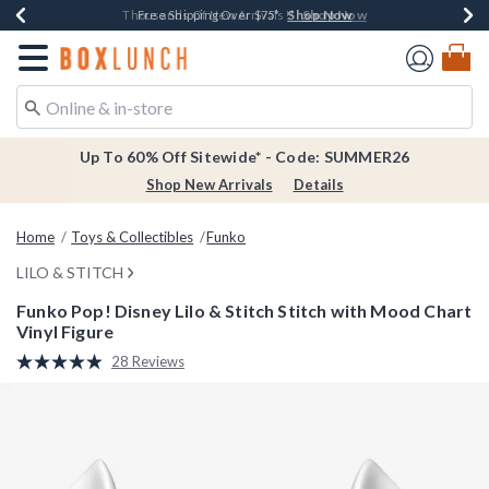
Shop Now
Shop Now
Shop Now
Shop Now
Earn $20 BoxLunch Money Every $40 Spent*
Thousands Of New Arrivals!*
Free Shipping Over $75*
Free In-Store Pickup*
Redirect to Boxlunch Home Page
Up To 60% Off Sitewide* - Code: SUMMER26
Shop New Arrivals
Details
Home
Toys & Collectibles
Funko
LILO & STITCH
Funko Pop! Disney Lilo & Stitch Stitch with Mood Chart
Vinyl Figure
4.5 out of 5 Customer Rating
28 Reviews
Read
28
Reviews.
Same
page
link.