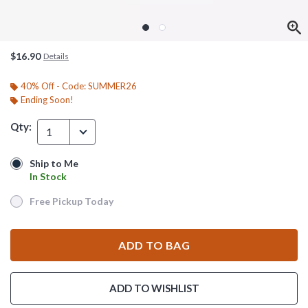
$16.90
Details
40% Off - Code: SUMMER26
Ending Soon!
Qty:
1
Ship to Me
Ship to Me
In Stock
In Stock
Free Pickup Today
Free Pickup Today
ADD TO BAG
ADD TO WISHLIST