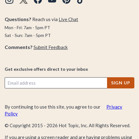
Questions?
Reach us via
Live Chat
Mon - Fri: 7am - 5pm PT
Sat - Sun: 7am - 5pm PT
Comments?
Submit Feedback
Get exclusive offers direct to your inbox
SIGN UP
By continuing to use this site, you agree to our
Privacy
Policy
© Copyright 2015 -
2026
Hot Topic, Inc. All Rights Reserved.
If you are using a screen reader and are having problems using