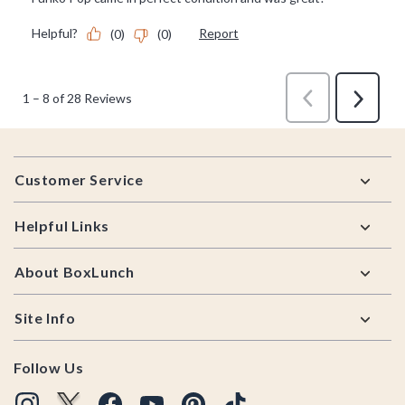
Footer
Customer Service
Helpful Links
About BoxLunch
Site Info
Follow Us