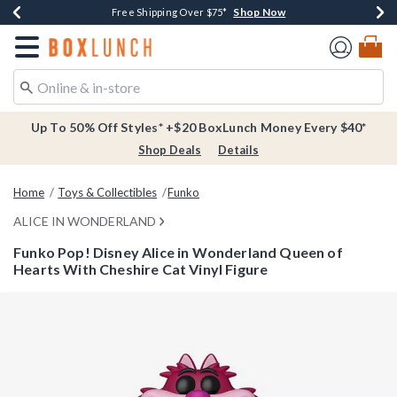
Shop Now
Shop Now
Shop Now
Buy One, Get One 30% Off New Arrivals*
Free Shipping Over $75*
Free In-Store Pickup*
Redirect to Boxlunch Home Page
Up To 50% Off Styles* +$20 BoxLunch Money Every $40*
Shop Deals
Details
Home
Toys & Collectibles
Funko
ALICE IN WONDERLAND
Funko Pop! Disney Alice in Wonderland Queen of
Hearts With Cheshire Cat Vinyl Figure
4.5 out of 5 Customer Rating