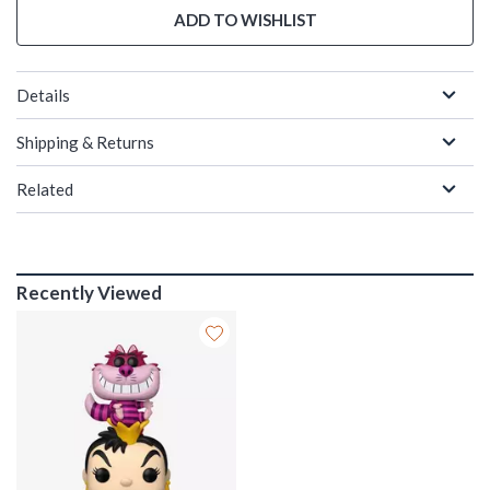
ADD TO WISHLIST
Details
Shipping & Returns
Related
Recently Viewed