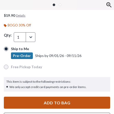
$19.90
Details
BOGO 30% Off
Qty:
1
Ship to Me
Ship to Me
Pre-Order
Ships by
09/01/26 - 09/11/26
Pre-Order
Ships by
09/01/26 - 09/11/26
Free Pickup Today
Free Pickup Today
This item is subject to the following restrictions:
We only accept credit card payments on pre-order items.
ADD TO BAG