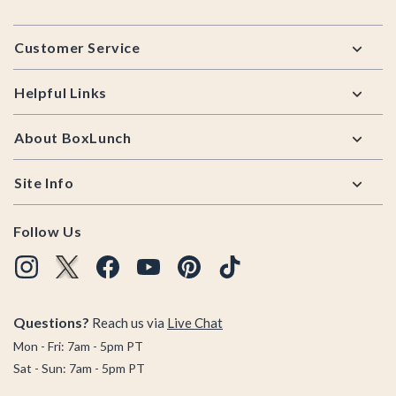
Footer
Customer Service
Helpful Links
About BoxLunch
Site Info
Follow Us
Questions?
Reach us via
Live Chat
Mon - Fri: 7am - 5pm PT
Sat - Sun: 7am - 5pm PT