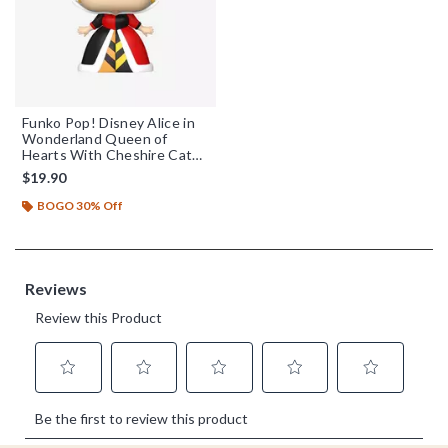
Funko Pop! Disney Alice in
Wonderland Queen of
Hearts With Cheshire Cat
Vinyl Figure
$19.90
BOGO 30% Off