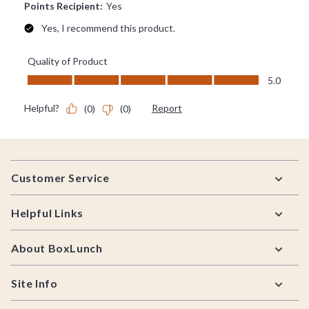
Footer
Customer Service
Helpful Links
About BoxLunch
Site Info