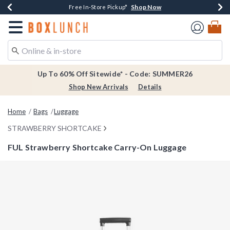
Shop Now
Shop Now
Shop Now
Shop Now
Earn $20 BoxLunch Money Every $40 Spent*
Thousands Of New Arrivals!*
Free Shipping Over $75*
Free In-Store Pickup*
Redirect to Boxlunch Home Page
Up To 60% Off Sitewide* - Code: SUMMER26
Shop New Arrivals
Details
Home
Bags
Luggage
STRAWBERRY SHORTCAKE
FUL Strawberry Shortcake Carry-On Luggage
5 out of 5 Customer Rating