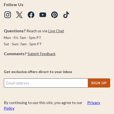
Follow Us
Questions?
Reach us via
Live Chat
Mon - Fri: 7am - 5pm PT
Sat - Sun: 7am - 5pm PT
Comments?
Submit Feedback
Get exclusive offers direct to your inbox
SIGN UP
By continuing to use this site, you agree to our
Privacy
Policy