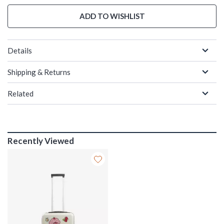
ADD TO WISHLIST
Details
Shipping & Returns
Related
Recently Viewed