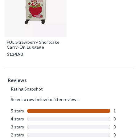
FUL Strawberry Shortcake
Carry-On Luggage
$134.90