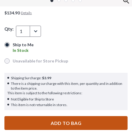
$134.90
Details
Qty:
1
Ship to Me
Ship to Me
In Stock
In Stock
Unavailable for Store Pickup
Unavailable for Store Pickup
Shipping Surcharge:
$3.99
There is a shipping surcharge with this item, per quantity and in addition
to the item price.
This item is subject to the following restrictions:
Not Eligible for Ship to Store
This item is not returnable in stores.
ADD TO BAG