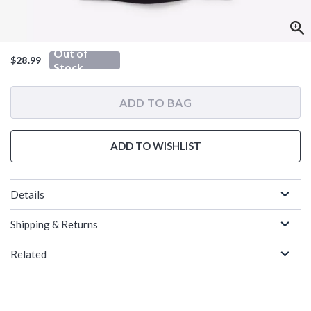
Out of
$28.99
Stock
ADD TO BAG
ADD TO WISHLIST
Details
Shipping & Returns
Related