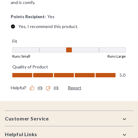
Footer
Customer Service
Helpful Links