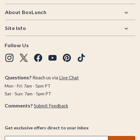
About BoxLunch
Site Info
Follow Us
Questions?
Reach us via
Live Chat
Mon - Fri: 7am - 5pm PT
Sat - Sun: 7am - 5pm PT
Comments?
Submit Feedback
Get exclusive offers direct to your inbox