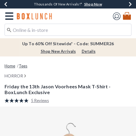
Shop Now
Shop Now
Shop Now
Shop Now
Earn $20 BoxLunch Money Every $40 Spent*
Thousands Of New Arrivals!*
Free Shipping Over $75*
Free In-Store Pickup*
Redirect to Boxlunch Home Page
Up To 60% Off Sitewide* - Code: SUMMER26
Shop New Arrivals
Details
Home
Tees
HORROR
Friday the 13th Jason Voorhees Mask T-Shirt -
BoxLunch Exclusive
5 out of 5 Customer Rating
5 Reviews
Read
5
Reviews.
Same
page
link.