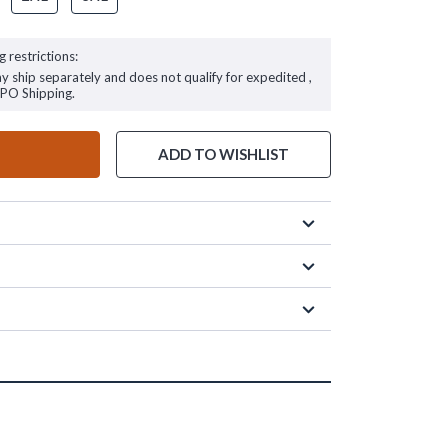
g restrictions:
ay ship separately and does not qualify for expedited ,
FPO Shipping.
ADD TO WISHLIST