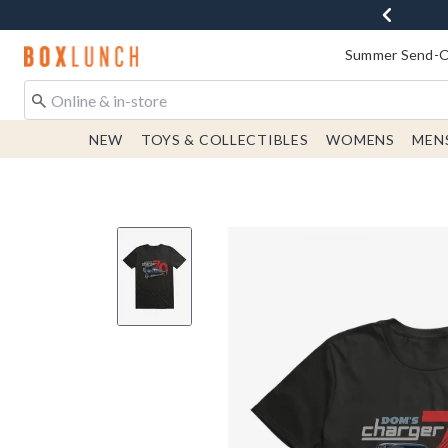
Redirect to Boxlunch Home Page
Summer Send-Of
NEW
TOYS & COLLECTIBLES
WOMENS
MEN