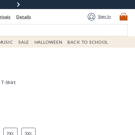
Sign In
ivals
Details
MUSIC
SALE
HALLOWEEN
BACK TO SCHOOL
 T-Shirt
2XL
3XL