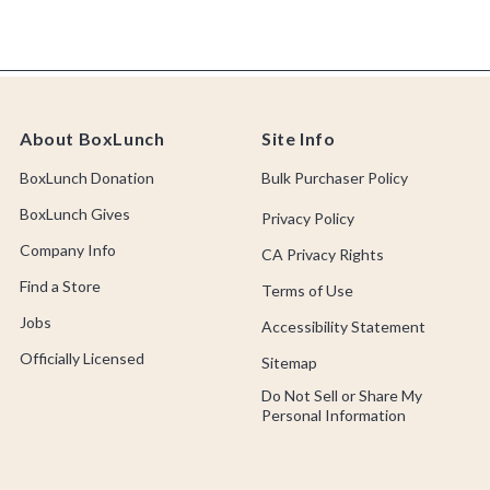
About BoxLunch
Site Info
BoxLunch Donation
Bulk Purchaser Policy
BoxLunch Gives
Privacy Policy
Company Info
CA Privacy Rights
Find a Store
Terms of Use
Jobs
Accessibility Statement
Officially Licensed
Sitemap
Do Not Sell or Share My
Personal Information