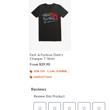
Fast & Furious Dom's
Charger T-Shirt
From
$29.90
30% Off - Code: SUMMER26
Limited Time!