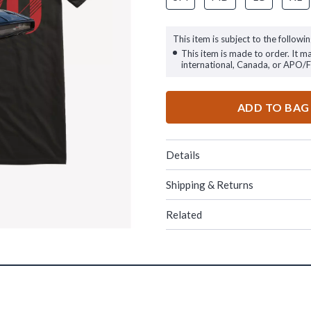
This item is subject to the followin
This item is made to order. It m
international, Canada, or APO/
ADD TO BAG
Details
Shipping & Returns
Related