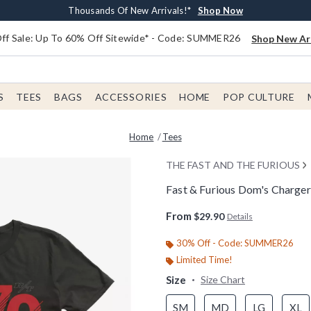
Earn $20 BoxLunch Money Every $40 Spent*
Free Shipping With $75 Order*
Thousands Of New Arrivals!*
Free In-Store Pickup*
Shop Now
Shop Now
Shop Now
Shop Now
f Sale: Up To 60% Off Sitewide* - Code: SUMMER26
Shop New Arr
S
TEES
BAGS
ACCESSORIES
HOME
POP CULTURE
Home
Tees
THE FAST AND THE FURIOUS
Fast & Furious Dom's Charger
4.8 out of 5 Customer Rating
From
$29.90
Details
30% Off - Code: SUMMER26
Limited Time!
Size
Size Chart
SM
MD
LG
XL