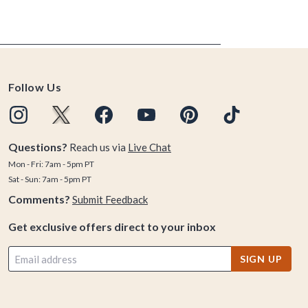
Follow Us
Questions?
Reach us via
Live Chat
Mon - Fri: 7am - 5pm PT
Sat - Sun: 7am - 5pm PT
Comments?
Submit Feedback
Get exclusive offers direct to your inbox
SIGN UP