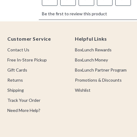
Footer
Customer Service
Helpful Links
Contact Us
BoxLunch Rewards
Free In-Store Pickup
BoxLunch Money
Gift Cards
BoxLunch Partner Program
Returns
Promotions & Discounts
Shipping
Wishlist
Track Your Order
Need More Help?