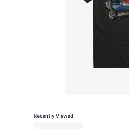
Recently Viewed