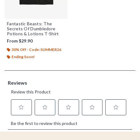
Fantastic Beasts: The
Secrets Of Dumbledore
Potions & Lotions T-Shirt
From
$29.90
30% Off - Code: SUMMER26
Ending Soon!