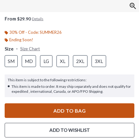
From
$29.90
Details
30% Off - Code: SUMMER26
Ending Soon!
Size
Size Chart
SM
MD
LG
XL
2XL
3XL
This item is subject to the following restrictions:
This item is made to order. It may ship separately and does not qualify for
expedited , international, Canada, or APO/FPO Shipping.
ADD TO BAG
ADD TO WISHLIST