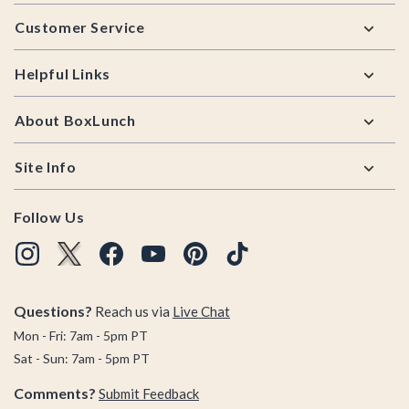
Footer
Customer Service
Helpful Links
About BoxLunch
Site Info
Follow Us
Questions?
Reach us via
Live Chat
Mon - Fri: 7am - 5pm PT
Sat - Sun: 7am - 5pm PT
Comments?
Submit Feedback