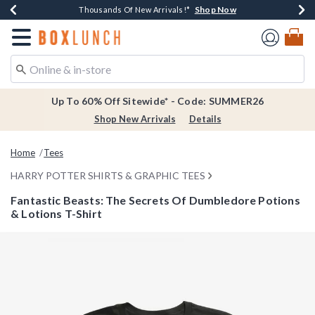
Shop Now
Shop Now
Shop Now
Shop Now
Earn $20 BoxLunch Money Every $40 Spent*
Thousands Of New Arrivals!*
Free Shipping Over $75*
Free In-Store Pickup*
Redirect to Boxlunch Home Page
Up To 60% Off Sitewide* - Code: SUMMER26
Shop New Arrivals
Details
Home
Tees
HARRY POTTER SHIRTS & GRAPHIC TEES
Fantastic Beasts: The Secrets Of Dumbledore Potions
& Lotions T-Shirt
3.8 out of 5 Customer Rating