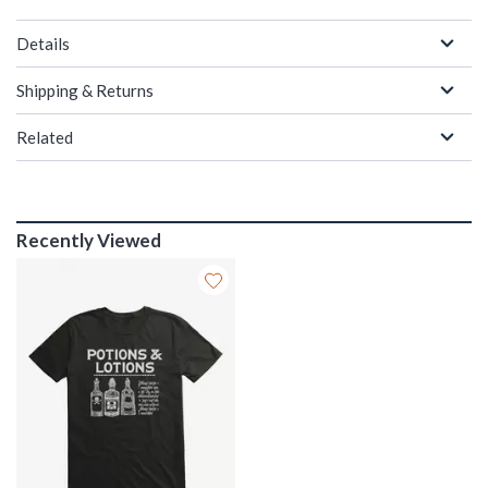
Details
Shipping & Returns
Related
Recently Viewed