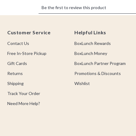
Footer
Customer Service
Helpful Links
Contact Us
BoxLunch Rewards
Free In-Store Pickup
BoxLunch Money
Gift Cards
BoxLunch Partner Program
Returns
Promotions & Discounts
Shipping
Wishlist
Track Your Order
Need More Help?