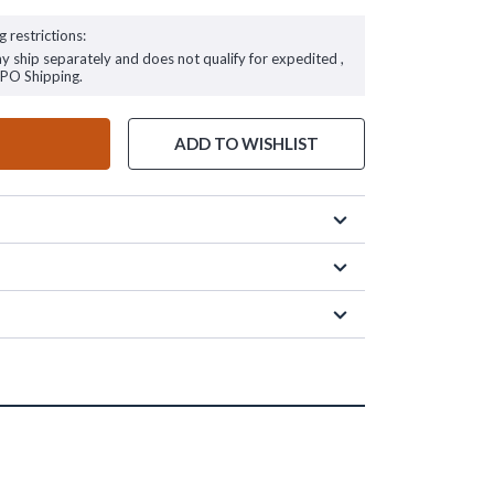
g restrictions:
ay ship separately and does not qualify for expedited ,
FPO Shipping.
ADD TO WISHLIST