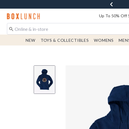
Redirect to Boxlunch Home Page
Up To 50% Off 
NEW
TOYS & COLLECTIBLES
WOMENS
MEN