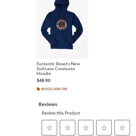
Fantastic Beasts New
Suitcase Creatures
Hoodie
$48.90
BOGO 30% Off