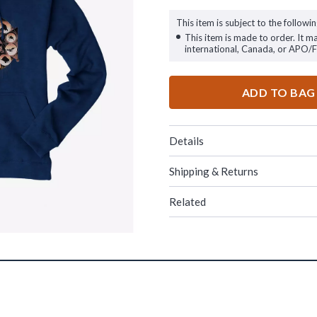
This item is subject to the followin
This item is made to order. It m
international, Canada, or APO/
ADD TO BAG
Details
Shipping & Returns
Related