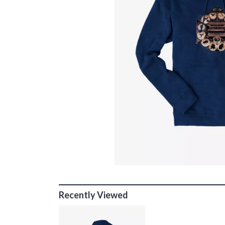
Recently Viewed