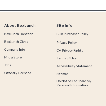
About BoxLunch
Site Info
BoxLunch Donation
Bulk Purchaser Policy
BoxLunch Gives
Privacy Policy
Company Info
CA Privacy Rights
Find a Store
Terms of Use
Jobs
Accessibility Statement
Officially Licensed
Sitemap
Do Not Sell or Share My
Personal Information