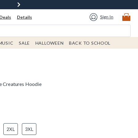
Sign In
Deals
Details
MUSIC
SALE
HALLOWEEN
BACK TO SCHOOL
se Creatures Hoodie
2XL
3XL