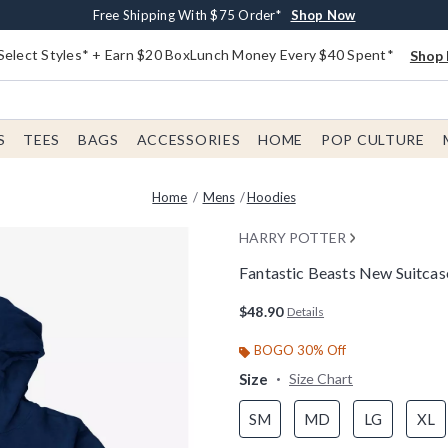
Buy One, Get One 30% Off New Arrivals*
Free Shipping With $75 Order*
Free In-Store Pickup*
Shop Now
Shop Now
Shop Now
Select Styles* + Earn $20 BoxLunch Money Every $40 Spent*
Shop 
S
TEES
BAGS
ACCESSORIES
HOME
POP CULTURE
Home
Mens
Hoodies
HARRY POTTER
Fantastic Beasts New Suitca
5 out of 5 Customer Rating
$48.90
Details
BOGO 30% Off
Size
Size Chart
SM
MD
LG
XL