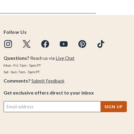
Follow Us
Questions?
Reach us via
Live Chat
Mon - Fri: 7am - 5pm PT
Sat - Sun: 7am - 5pm PT
Comments?
Submit Feedback
Get exclusive offers direct to your inbox
SIGN UP