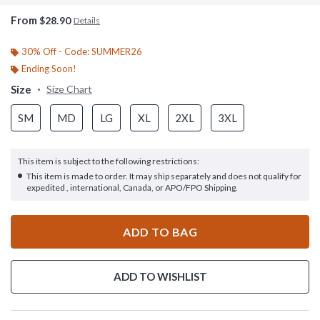
From
$28.90
Details
30% Off - Code: SUMMER26
Ending Soon!
Size
Size Chart
SM
MD
LG
XL
2XL
3XL
This item is subject to the following restrictions:
This item is made to order. It may ship separately and does not qualify for
expedited , international, Canada, or APO/FPO Shipping.
ADD TO BAG
ADD TO WISHLIST