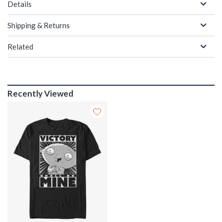
Details
Shipping & Returns
Related
Recently Viewed