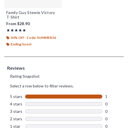
Family Guy Stewie Victory
T-Shirt
From
$28.90
Rating, 5 out of 5
★★★★★
★★★★★
30% Off - Code: SUMMER26
Ending Soon!