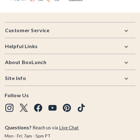
Footer
Customer Service
Helpful Links
About BoxLunch
Site Info
Follow Us
Questions?
Reach us via
Live Chat
Mon - Fri: 7am - 5pm PT