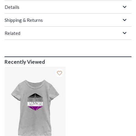
Details
Shipping & Returns
Related
Recently Viewed