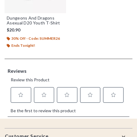
Dungeons And Dragons
Asexual D20 Youth T-Shirt
$20.90
30% Off - Code: SUMMER26
Ends Tonight!
Footer
Customer Service