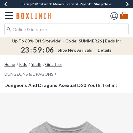
Shop Now
Shop Now
Shop Now
Shop Now
Shop Now
Earn $20 BoxLunch Money Every $40 Spent*
Book Lovers Day! Log In For Extra 10% Off*
Thousands Of New Arrivals!*
Free Shipping Over $75*
Free In-Store Pickup*
Redirect to Boxlunch Home Page
Up To 60% Off Sitewide* - Code: SUMMER26 | Ends In:
23
:
59
:
05
Shop New Arrivals
Details
Home
Kids
Youth
Girls Tees
DUNGEONS & DRAGONS
Dungeons And Dragons Asexual D20 Youth T-Shirt
3.9 out of 5 Customer Rating