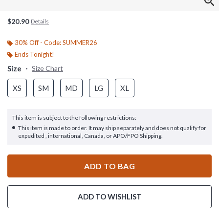
$20.90
Details
30% Off - Code: SUMMER26
Ends Tonight!
Size
Size Chart
XS
SM
MD
LG
XL
This item is subject to the following restrictions:
This item is made to order. It may ship separately and does not qualify for
expedited , international, Canada, or APO/FPO Shipping.
ADD TO BAG
ADD TO WISHLIST