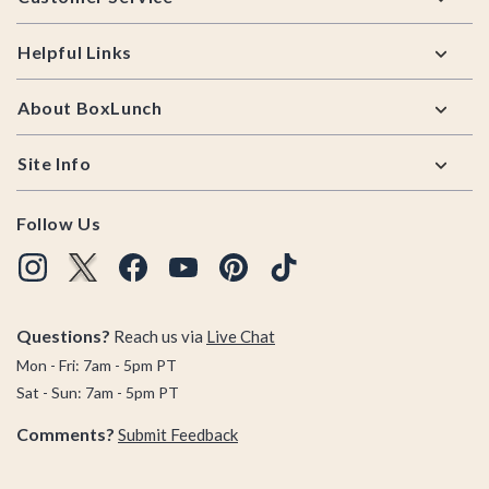
Helpful Links
About BoxLunch
Site Info
Follow Us
Questions?
Reach us via
Live Chat
Mon - Fri: 7am - 5pm PT
Sat - Sun: 7am - 5pm PT
Comments?
Submit Feedback