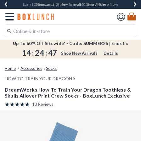
Shop Now
Shop Now
Shop Now
Shop Now
Shop Now
Earn $20 BoxLunch Money Every $40 Spent*
Book Lovers Day! Log In For Extra 10% Off*
Thousands Of New Arrivals!*
Free Shipping Over $75*
Free In-Store Pickup*
Redirect to Boxlunch Home Page
Up To 60% Off Sitewide* - Code: SUMMER26 | Ends In:
14
:
24
:
47
Shop New Arrivals
Details
Home
Accessories
Socks
HOW TO TRAIN YOUR DRAGON
DreamWorks How To Train Your Dragon Toothless &
Skulls Allover Print Crew Socks - BoxLunch Exclusive
4.6 out of 5 Customer Rating
13 Reviews
Read
13
Reviews.
Same
page
link.