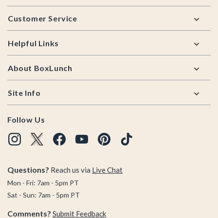
Footer
Customer Service
Helpful Links
About BoxLunch
Site Info
Follow Us
Questions?
Reach us via
Live Chat
Mon - Fri: 7am - 5pm PT
Sat - Sun: 7am - 5pm PT
Comments?
Submit Feedback