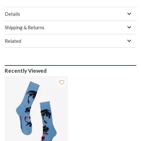
Details
Shipping & Returns
Related
Recently Viewed