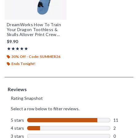
DreamWorks How To Train
Your Dragon Toothless &
Skulls Allover Print Crew
Socks - BoxLunch Exclusive
$9.90
Rating, 4.846 out of 5
★★★★★
★★★★★
30% Off - Code: SUMMER26
Ends Tonight!