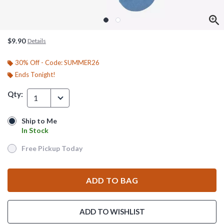
$9.90
Details
30% Off - Code: SUMMER26
Ends Tonight!
Qty:
1
Ship to Me
Ship to Me
In Stock
In Stock
Free Pickup Today
Free Pickup Today
ADD TO BAG
ADD TO WISHLIST