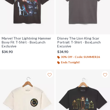
Marvel Thor Lightning Hammer
Disney The Lion King Scar
Boxy Fit T-Shirt - BoxLunch
Portrait T-Shirt - BoxLunch
Exclusive
Excusive
$34.90
$34.90
30% Off - Code: SUMMER26
Ends Tonight!