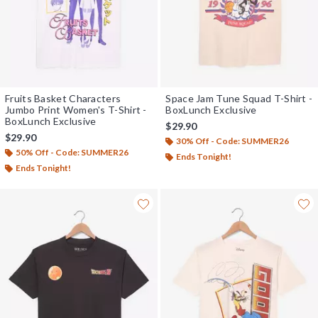
Fruits Basket Characters
Space Jam Tune Squad T-Shirt -
Jumbo Print Women's T-Shirt -
BoxLunch Exclusive
BoxLunch Exclusive
$29.90
$29.90
30% Off - Code: SUMMER26
50% Off - Code: SUMMER26
Ends Tonight!
Ends Tonight!