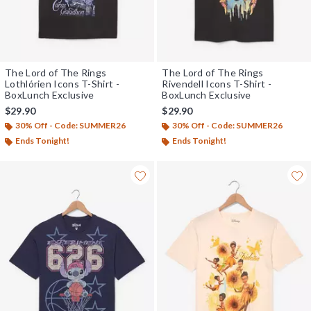
The Lord of The Rings
The Lord of The Rings
Lothlórien Icons T-Shirt -
Rivendell Icons T-Shirt -
BoxLunch Exclusive
BoxLunch Exclusive
$29.90
$29.90
30% Off - Code: SUMMER26
30% Off - Code: SUMMER26
Ends Tonight!
Ends Tonight!