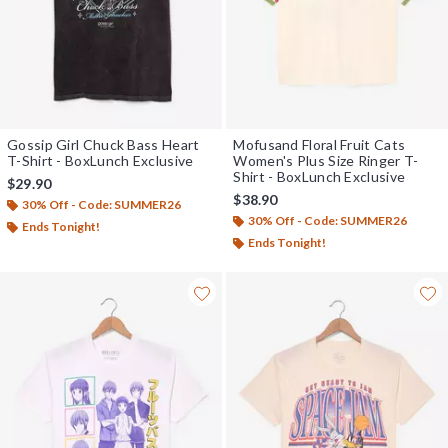
Gossip Girl Chuck Bass Heart
Mofusand Floral Fruit Cats
T-Shirt - BoxLunch Exclusive
Women's Plus Size Ringer T-
Shirt - BoxLunch Exclusive
$29.90
$38.90
30% Off - Code: SUMMER26
30% Off - Code: SUMMER26
Ends Tonight!
Ends Tonight!