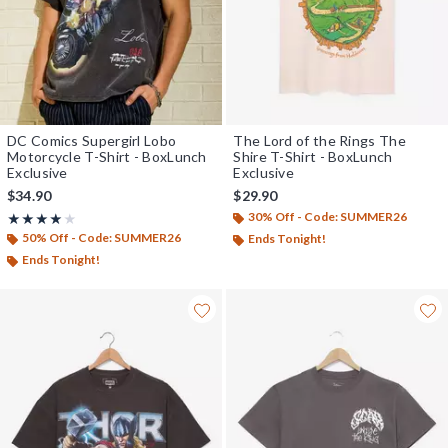
DC Comics Supergirl Lobo
The Lord of the Rings The
Motorcycle T-Shirt - BoxLunch
Shire T-Shirt - BoxLunch
Exclusive
Exclusive
$34.90
$29.90
30% Off - Code: SUMMER26
Rating, 4 out of 5
★★★★★
★★★★★
50% Off - Code: SUMMER26
Ends Tonight!
Ends Tonight!