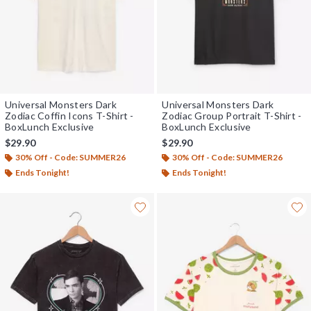
Universal Monsters Dark
Universal Monsters Dark
Zodiac Coffin Icons T-Shirt -
Zodiac Group Portrait T-Shirt -
BoxLunch Exclusive
BoxLunch Exclusive
$29.90
$29.90
30% Off - Code: SUMMER26
30% Off - Code: SUMMER26
Ends Tonight!
Ends Tonight!