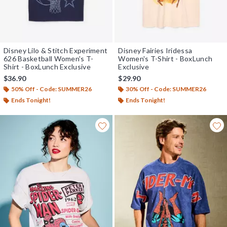
Disney Lilo & Stitch Experiment
Disney Fairies Iridessa
626 Basketball Women's T-
Women's T-Shirt - BoxLunch
Shirt - BoxLunch Exclusive
Exclusive
$36.90
$29.90
50% Off - Code: SUMMER26
30% Off - Code: SUMMER26
Ends Tonight!
Ends Tonight!