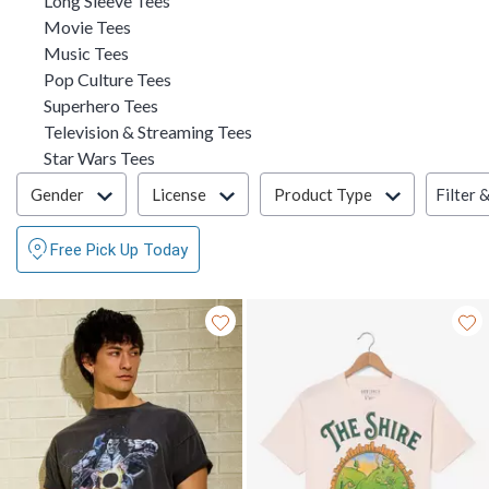
Long Sleeve Tees
Refine by Category: Movie Tees
Movie Tees
Refine by Category: Music Tees
Music Tees
Refine by Category: Pop Culture Tees
Pop Culture Tees
Refine by Category: Superhero Tees
Superhero Tees
Refine by Category: Television
Television & Streaming Tees
Refine by Category: Star Wars Tees
Star Wars Tees
Filter & Sort
Filter 
Gender
License
Product Type
Free Pick Up Today