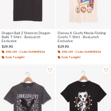
Dragon Ball Z Shenron Dragon
Disney A Goofy Movie Fishing
Balls T-Shirt - BoxLunch
Goofy T-Shirt - BoxLunch
Exclusive
Exclusive
$29.90
$29.90
30% Off - Code: SUMMER26
30% Off - Code: SUMMER26
Ends Tonight!
Ends Tonight!