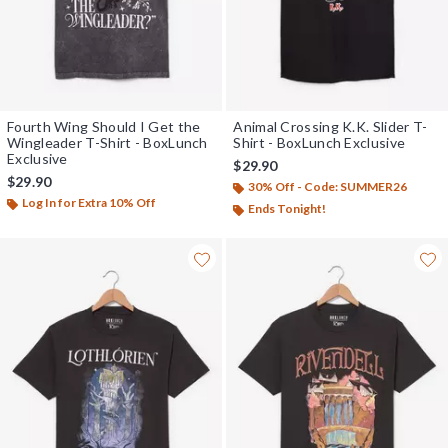
Fourth Wing Should I Get the
Animal Crossing K.K. Slider T-
Wingleader T-Shirt - BoxLunch
Shirt - BoxLunch Exclusive
Exclusive
$29.90
$29.90
30% Off - Code: SUMMER26
Log In for Extra 10% Off
Ends Tonight!