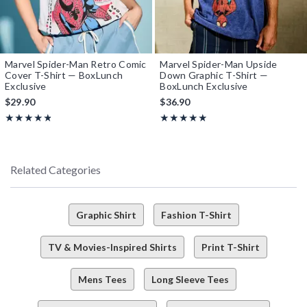
Marvel Spider-Man Retro Comic
Marvel Spider-Man Upside
Cover T-Shirt — BoxLunch
Down Graphic T-Shirt —
Exclusive
BoxLunch Exclusive
$29.90
$36.90
Rating, 4.769 out of 5
Rating, 4.8 out of 5
★★★★★
★★★★★
★★★★★
★★★★★
Related Categories
Graphic Shirt
Fashion T-Shirt
TV & Movies-Inspired Shirts
Print T-Shirt
Mens Tees
Long Sleeve Tees