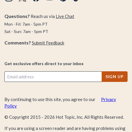
Questions?
Reach us via
Live Chat
Mon - Fri: 7am - 5pm PT
Sat - Sun: 7am - 5pm PT
Comments?
Submit Feedback
Get exclusive offers direct to your inbox
SIGN UP
By continuing to use this site, you agree to our
Privacy
Policy
© Copyright 2015 -
2026
Hot Topic, Inc. All Rights Reserved.
If you are using a screen reader and are having problems using