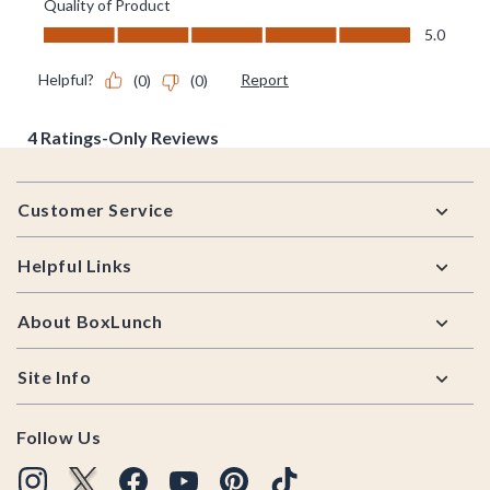
Footer
Customer Service
Helpful Links
About BoxLunch
Site Info
Follow Us