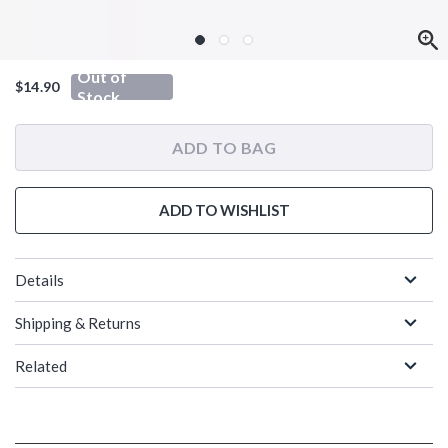
Out of
$14.90
Stock
ADD TO BAG
ADD TO WISHLIST
Details
Shipping & Returns
Related