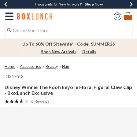
Shop Now
Shop Now
Shop Now
Shop Now
Earn $20 BoxLunch Money Every $40 Spent*
Thousands Of New Arrivals!*
Free Shipping Over $75*
Free In-Store Pickup*
Redirect to Boxlunch Home Page
Up To 60% Off Sitewide* - Code: SUMMER26
Shop New Arrivals
Details
Home
Accessories
Beauty
Hair
DISNEY
Disney Winnie The Pooh Eeyore Floral Figural Claw Clip
- BoxLunch Exclusive
3.4 out of 5 Customer Rating
6 Reviews
Read
6
Reviews.
Same
page
link.