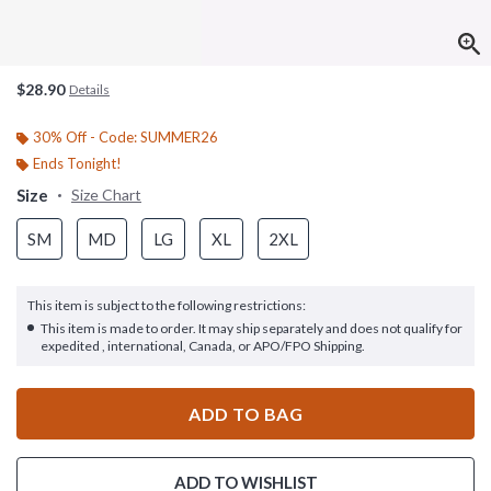
$28.90
Details
30% Off - Code: SUMMER26
Ends Tonight!
Size
Size Chart
SM
MD
LG
XL
2XL
This item is subject to the following restrictions:
This item is made to order. It may ship separately and does not qualify for
expedited , international, Canada, or APO/FPO Shipping.
ADD TO BAG
ADD TO WISHLIST