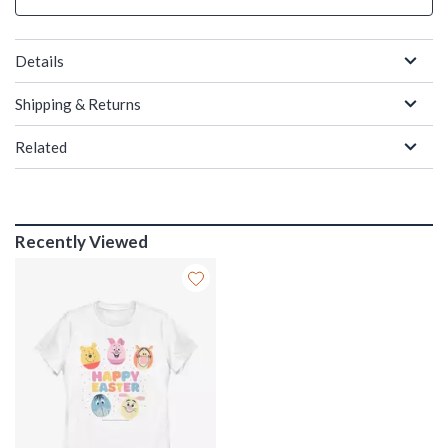
Details
Shipping & Returns
Related
Recently Viewed