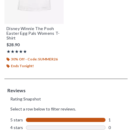
Disney Winnie The Pooh
Easter Egg Pals Womens T-
Shirt
$28.90
Rating, 5 out of 5
★★★★★
★★★★★
30% Off - Code: SUMMER26
Ends Tonight!