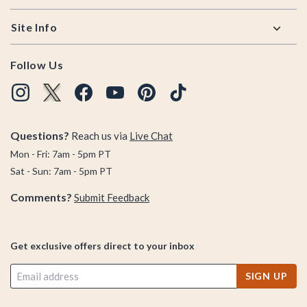
Site Info
Follow Us
Questions?
Reach us via
Live Chat
Mon - Fri: 7am - 5pm PT
Sat - Sun: 7am - 5pm PT
Comments?
Submit Feedback
Get exclusive offers direct to your inbox
SIGN UP