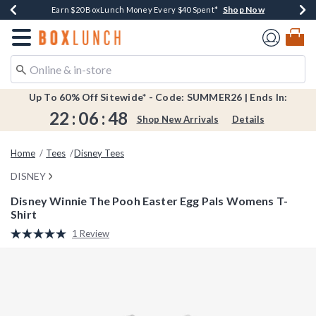
Shop Now
Shop Now
Shop Now
Shop Now
Shop Now
Earn $20 BoxLunch Money Every $40 Spent*
Book Lovers Day! Log In For Extra 10% Off*
Thousands Of New Arrivals!*
Free Shipping Over $75*
Free In-Store Pickup*
Redirect to Boxlunch Home Page
Up To 60% Off Sitewide* - Code: SUMMER26 | Ends In:
22
:
06
:
48
Shop New Arrivals
Details
Home
Tees
Disney Tees
DISNEY
Disney Winnie The Pooh Easter Egg Pals Womens T-
Shirt
4.9 out of 5 Customer Rating
1 Review
Read
a
Review.
Same
page
link.