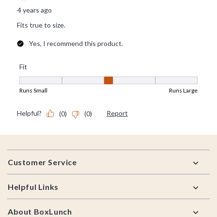
Footer
Customer Service
Helpful Links
About BoxLunch