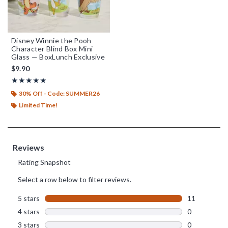
Disney Winnie the Pooh
Character Blind Box Mini
Glass — BoxLunch Exclusive
$9.90
Rating, 5 out of 5
★★★★★
★★★★★
30% Off - Code: SUMMER26
Limited Time!