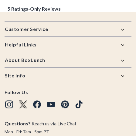
Footer
Customer Service
Helpful Links
About BoxLunch
Site Info
Follow Us
Questions?
Reach us via
Live Chat
Mon - Fri: 7am - 5pm PT