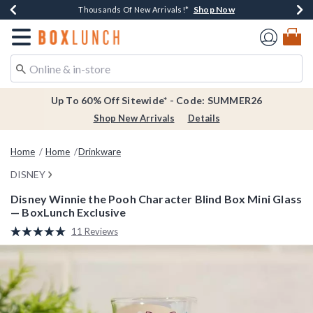
Shop Now
Shop Now
Shop Now
Shop Now
Earn $20 BoxLunch Money Every $40 Spent*
Thousands Of New Arrivals!*
Free Shipping Over $75*
Free In-Store Pickup*
Redirect to Boxlunch Home Page
Up To 60% Off Sitewide* - Code: SUMMER26
Shop New Arrivals
Details
Home
Home
Drinkware
DISNEY
Disney Winnie the Pooh Character Blind Box Mini Glass
— BoxLunch Exclusive
3.7 out of 5 Customer Rating
11 Reviews
Read
11
Reviews.
Same
page
link.