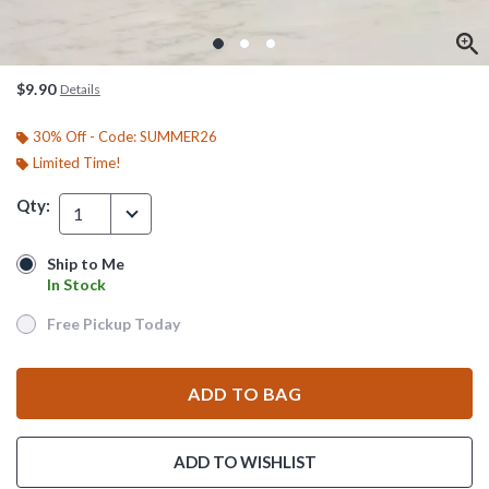
$9.90
Details
30% Off - Code: SUMMER26
Limited Time!
Qty:
1
Ship to Me
Ship to Me
In Stock
In Stock
Free Pickup Today
Free Pickup Today
ADD TO BAG
ADD TO WISHLIST