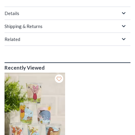
Details
Shipping & Returns
Related
Recently Viewed