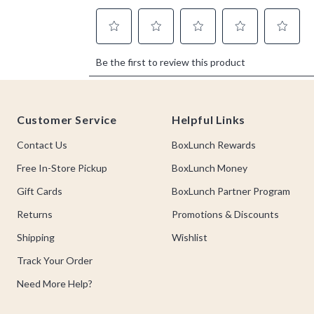
Footer
Customer Service
Helpful Links
Contact Us
BoxLunch Rewards
Free In-Store Pickup
BoxLunch Money
Gift Cards
BoxLunch Partner Program
Returns
Promotions & Discounts
Shipping
Wishlist
Track Your Order
Need More Help?