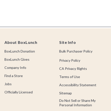
About BoxLunch
Site Info
BoxLunch Donation
Bulk Purchaser Policy
BoxLunch Gives
Privacy Policy
Company Info
CA Privacy Rights
Find a Store
Terms of Use
Jobs
Accessibility Statement
Officially Licensed
Sitemap
Do Not Sell or Share My
Personal Information