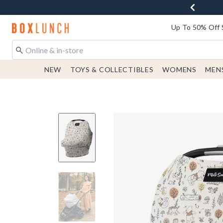
Redirect to Boxlunch Home Page
Up To 50% Off 
NEW
TOYS & COLLECTIBLES
WOMENS
MEN