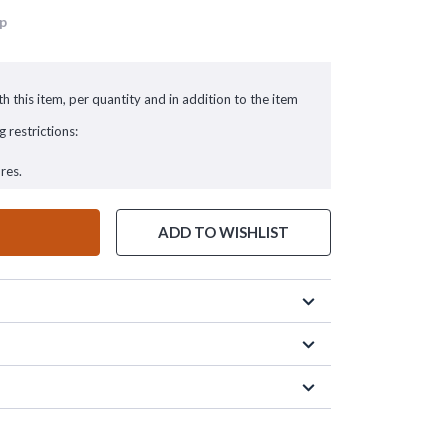
up
h this item, per quantity and in addition to the item
g restrictions:
res.
ADD TO WISHLIST