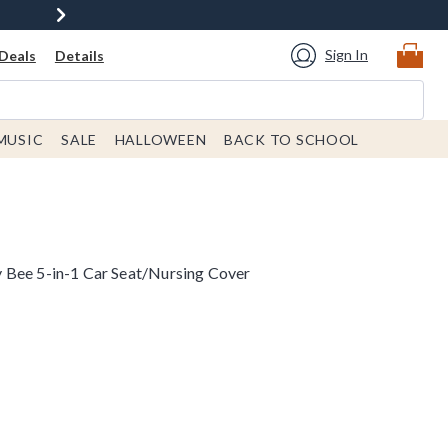
Sign In
Deals
Details
MUSIC
SALE
HALLOWEEN
BACK TO SCHOOL
 Bee 5-in-1 Car Seat/Nursing Cover