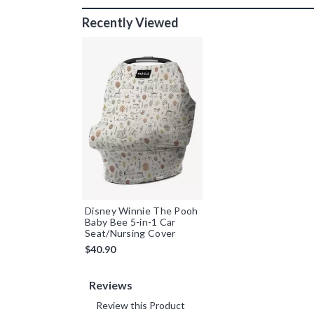
Recently Viewed
Disney Winnie The Pooh
Baby Bee 5-in-1 Car
Seat/Nursing Cover
$40.90