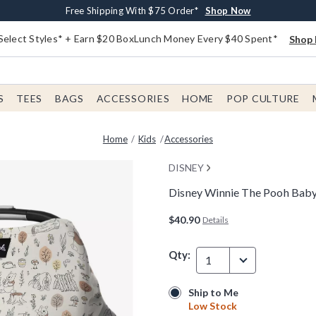
Buy One, Get One 30% Off New Arrivals*
Free Shipping With $75 Order*
Free In-Store Pickup*
Shop Now
Shop Now
Shop Now
Select Styles* + Earn $20 BoxLunch Money Every $40 Spent*
Shop 
S
TEES
BAGS
ACCESSORIES
HOME
POP CULTURE
Home
Kids
Accessories
DISNEY
Disney Winnie The Pooh Baby
3.8 out of 5 Customer Rating
$40.90
Details
Qty:
1
Ship to Me
Ship to Me
Low Stock
Low Stock