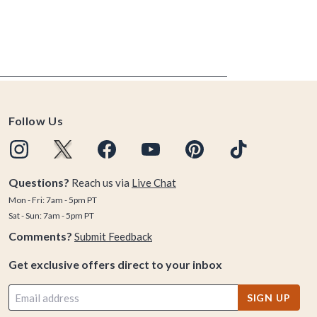
Follow Us
Questions?
Reach us via
Live Chat
Mon - Fri: 7am - 5pm PT
Sat - Sun: 7am - 5pm PT
Comments?
Submit Feedback
Get exclusive offers direct to your inbox
SIGN UP