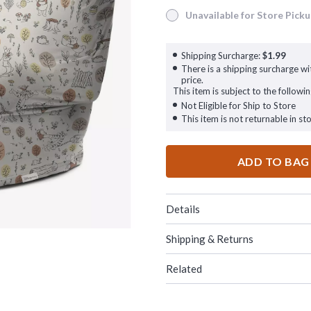
Unavailable for Store Pick
Unavailable for Store Pickup
Shipping Surcharge:
$1.99
There is a shipping surcharge wit
price.
This item is subject to the followin
Not Eligible for Ship to Store
This item is not returnable in sto
ADD TO BAG
Details
Shipping & Returns
Related