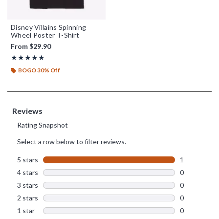
Disney Villains Spinning
Wheel Poster T-Shirt
From
$29.90
Rating, 5 out of 5
★★★★★
★★★★★
BOGO 30% Off