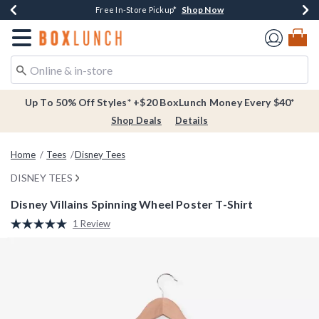
Shop Now
Shop Now
Shop Now
Buy One, Get One 30% Off New Arrivals*
Free Shipping Over $75*
Free In-Store Pickup*
Redirect to Boxlunch Home Page
Up To 50% Off Styles* +$20 BoxLunch Money Every $40*
Shop Deals
Details
Home
Tees
Disney Tees
DISNEY TEES
Disney Villains Spinning Wheel Poster T-Shirt
3.8 out of 5 Customer Rating
1 Review
Read
a
Review.
Same
page
link.