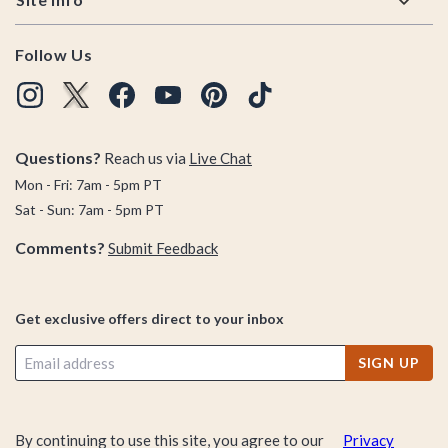
Follow Us
Questions?
Reach us via
Live Chat
Mon - Fri: 7am - 5pm PT
Sat - Sun: 7am - 5pm PT
Comments?
Submit Feedback
Get exclusive offers direct to your inbox
SIGN UP
By continuing to use this site, you agree to our
Privacy