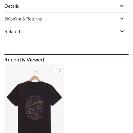
Details
Shipping & Returns
Related
Recently Viewed