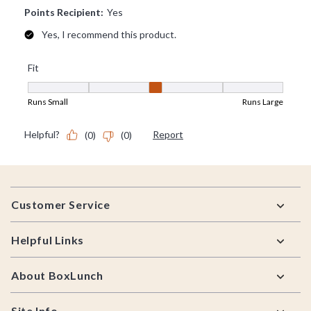
Footer
Customer Service
Helpful Links
About BoxLunch
Site Info