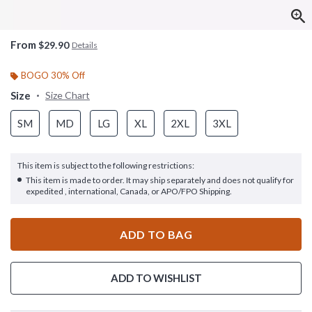
From
$29.90
Details
BOGO 30% Off
Size
Size Chart
SM
MD
LG
XL
2XL
3XL
This item is subject to the following restrictions:
This item is made to order. It may ship separately and does not qualify for
expedited , international, Canada, or APO/FPO Shipping.
ADD TO BAG
ADD TO WISHLIST