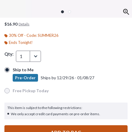
$16.90
Details
30% Off - Code: SUMMER26
Ends Tonight!
Qty:
1
Ship to Me
Ship to Me
Pre-Order
Ships by
12/29/26 - 01/08/27
Pre-Order
Ships by
12/29/26 - 01/08/27
Free Pickup Today
Free Pickup Today
This item is subject to the following restrictions:
We only accept credit card payments on pre-order items.