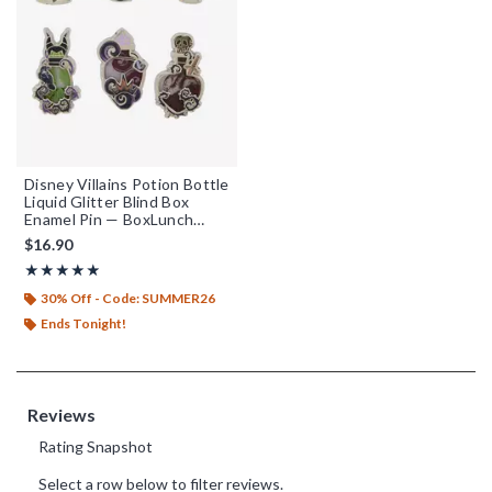
Disney Villains Potion Bottle
Liquid Glitter Blind Box
Enamel Pin — BoxLunch
Exclusive
$16.90
Rating, 4.855 out of 5
★★★★★
★★★★★
30% Off - Code: SUMMER26
Ends Tonight!