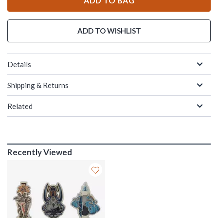
ADD TO BAG
ADD TO WISHLIST
Details
Shipping & Returns
Related
Recently Viewed