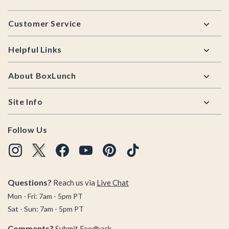
Footer
Customer Service
Helpful Links
About BoxLunch
Site Info
Follow Us
Questions?
Reach us via
Live Chat
Mon - Fri: 7am - 5pm PT
Sat - Sun: 7am - 5pm PT
Comments?
Submit Feedback