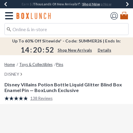
Shop Now
Shop Now
Shop Now
Shop Now
Shop Now
Earn $20 BoxLunch Money Every $40 Spent*
Book Lovers Day! Log In For Extra 10% Off*
Thousands Of New Arrivals!*
Free Shipping Over $75*
Free In-Store Pickup*
Redirect to Boxlunch Home Page
Up To 60% Off Sitewide* - Code: SUMMER26 | Ends In:
14
:
20
:
52
Shop New Arrivals
Details
Home
Toys & Collectibles
Pins
DISNEY
Disney Villains Potion Bottle Liquid Glitter Blind Box
Enamel Pin — BoxLunch Exclusive
3.5 out of 5 Customer Rating
138 Reviews
Read
138
Reviews.
Same
page
link.