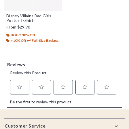
Disney Villains Bad Girls
Poster T-Shirt
From
$29.90
BOGO 30% Off
+10% Off w/ Full-Size Backpack Purchase*
Footer
Customer Service