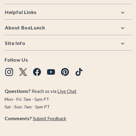
Helpful Links
About BoxLunch
Site Info
Follow Us
Questions?
Reach us via
Live Chat
Mon - Fri: 7am - 5pm PT
Sat - Sun: 7am - 5pm PT
Comments?
Submit Feedback