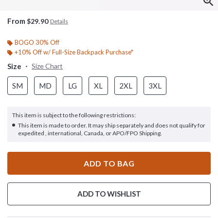
From
$29.90
Details
BOGO 30% Off
+10% Off w/ Full-Size Backpack Purchase*
Size
Size Chart
SM
MD
LG
XL
2XL
3XL
This item is subject to the following restrictions:
This item is made to order. It may ship separately and does not qualify for
expedited , international, Canada, or APO/FPO Shipping.
ADD TO BAG
ADD TO WISHLIST