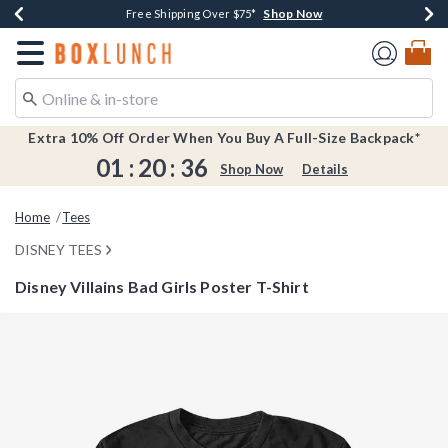
Shop Now
Shop Now
Shop Now
Shop Now
Earn $20 BoxLunch Money Every $40 Spent*
Buy One, Get One 30% Off New Arrivals*
Up To 50% Off Select Styles*
Free Shipping Over $75*
Redirect to Boxlunch Home Page
Extra 10% Off Order When You Buy A Full-Size Backpack*
01
:
20
:
36
Shop Now
Details
Home
Tees
DISNEY TEES
Disney Villains Bad Girls Poster T-Shirt
3.9 out of 5 Customer Rating