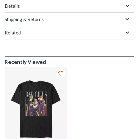
Details
Shipping & Returns
Related
Recently Viewed