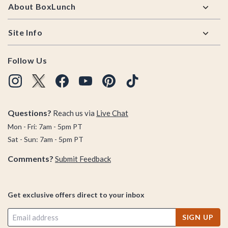
About BoxLunch
Site Info
Follow Us
Questions?
Reach us via
Live Chat
Mon - Fri: 7am - 5pm PT
Sat - Sun: 7am - 5pm PT
Comments?
Submit Feedback
Get exclusive offers direct to your inbox
SIGN UP