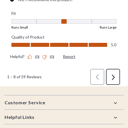
Footer
Customer Service
Helpful Links