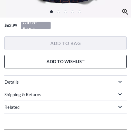
Out of
$63.99
Stock
ADD TO BAG
ADD TO WISHLIST
Details
Shipping & Returns
Related