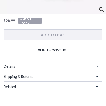
Out of
is sales price, the original price is
$28.99
Stock
ADD TO BAG
ADD TO WISHLIST
Details
Shipping & Returns
Related