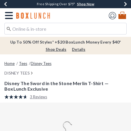
Shop Now
Shop Now
Shop Now
Buy One, Get One 30% Off New Arrivals*
Free Shipping Over $75*
Free In-Store Pickup*
Redirect to Boxlunch Home Page
Up To 50% Off Styles* +$20 BoxLunch Money Every $40*
Shop Deals
Details
Home
Tees
Disney Tees
DISNEY TEES
Disney The Sword in the Stone Merlin T-Shirt —
BoxLunch Exclusive
3.1 out of 5 Customer Rating
3 Reviews
Read
3
Reviews.
Same
page
link.