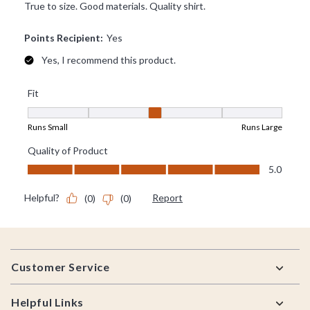
Footer
Customer Service
Helpful Links