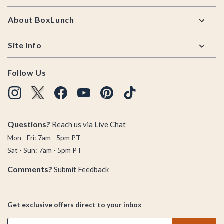
About BoxLunch
Site Info
Follow Us
Questions?
Reach us via
Live Chat
Mon - Fri: 7am - 5pm PT
Sat - Sun: 7am - 5pm PT
Comments?
Submit Feedback
Get exclusive offers direct to your inbox