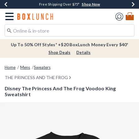
Shop Now
Shop Now
Shop Now
Buy One, Get One 30% Off New Arrivals*
Free Shipping Over $75*
Free In-Store Pickup*
Redirect to Boxlunch Home Page
Up To 50% Off Styles* +$20 BoxLunch Money Every $40*
Shop Deals
Details
Home
Mens
Sweaters
THE PRINCESS AND THE FROG
Disney The Princess And The Frog Voodoo King
Sweatshirt
5 out of 5 Customer Rating