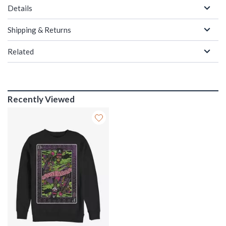
Details
Shipping & Returns
Related
Recently Viewed