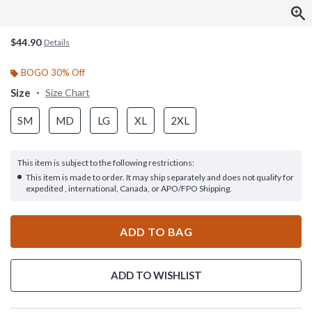
$44.90
Details
BOGO 30% Off
Size
Size Chart
SM
MD
LG
XL
2XL
This item is subject to the following restrictions:
This item is made to order. It may ship separately and does not qualify for
expedited , international, Canada, or APO/FPO Shipping.
ADD TO BAG
ADD TO WISHLIST