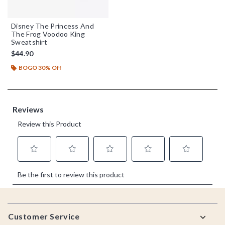
Disney The Princess And
The Frog Voodoo King
Sweatshirt
$44.90
BOGO 30% Off
Footer
Customer Service