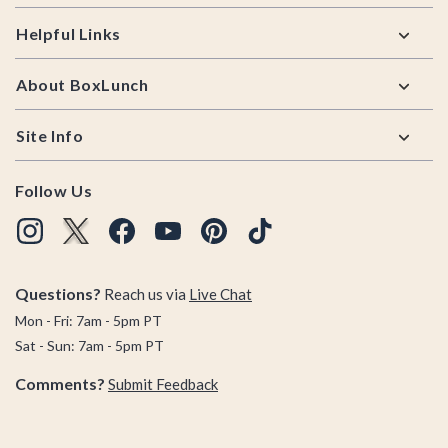
Helpful Links
About BoxLunch
Site Info
Follow Us
Questions?
Reach us via
Live Chat
Mon - Fri: 7am - 5pm PT
Sat - Sun: 7am - 5pm PT
Comments?
Submit Feedback