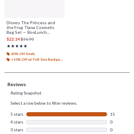
Disney The Princess and
the Frog Tiana Cosmetic
Bag Set — BoxLunch
Exclusive
is sales price, the original price is
$22.14
$36.90
Rating, 5 out of 5
★★★★★
★★★★★
40% Off Deals
+10% Off w/ Full-Size Backpack Purchase*