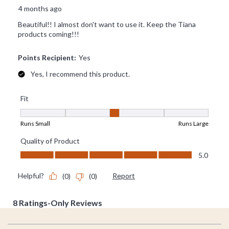
Footer