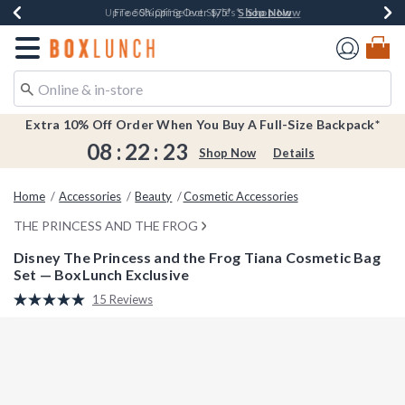
Shop Now
Shop Now
Shop Now
Shop Now
Earn $20 BoxLunch Money Every $40 Spent*
Buy One, Get One 30% Off New Arrivals*
Up To 50% Off Select Styles*
Free Shipping Over $75*
Redirect to Boxlunch Home Page
Extra 10% Off Order When You Buy A Full-Size Backpack*
08
:
22
:
22
Shop Now
Details
Home
Accessories
Beauty
Cosmetic Accessories
THE PRINCESS AND THE FROG
Disney The Princess and the Frog Tiana Cosmetic Bag
Set — BoxLunch Exclusive
5 out of 5 Customer Rating
15 Reviews
Read
15
Reviews.
Same
page
link.