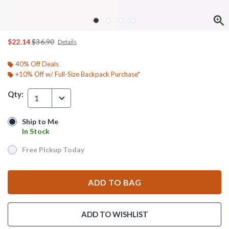
is sales price, the original price is
$22.14
$36.90
Details
40% Off Deals
+10% Off w/ Full-Size Backpack Purchase*
Qty:
1
Ship to Me
Ship to Me
In Stock
In Stock
Free Pickup Today
Free Pickup Today
ADD TO BAG
ADD TO WISHLIST