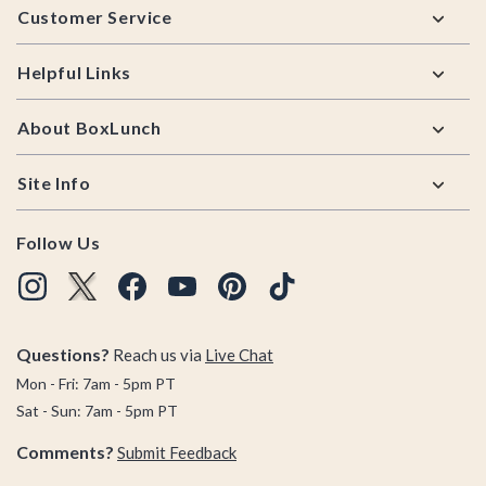
Customer Service
Helpful Links
About BoxLunch
Site Info
Follow Us
Questions?
Reach us via
Live Chat
Mon - Fri: 7am - 5pm PT
Sat - Sun: 7am - 5pm PT
Comments?
Submit Feedback