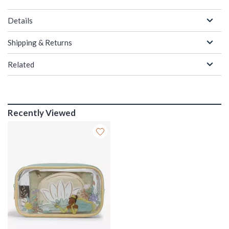
Details
Shipping & Returns
Related
Recently Viewed