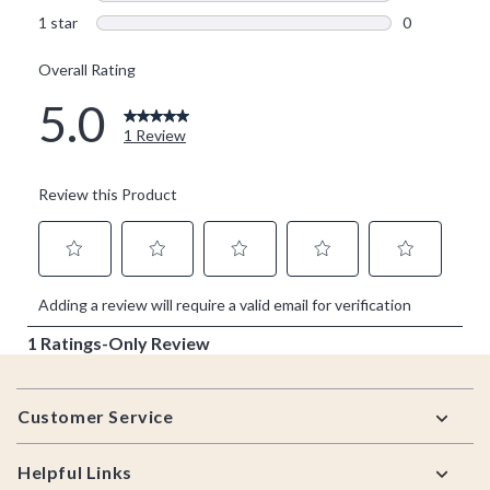
Footer
Customer Service
Helpful Links