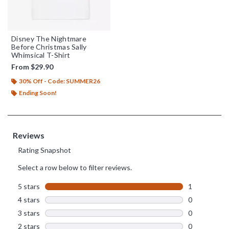
Disney The Nightmare
Before Christmas Sally
Whimsical T-Shirt
From
$29.90
30% Off - Code: SUMMER26
Ending Soon!