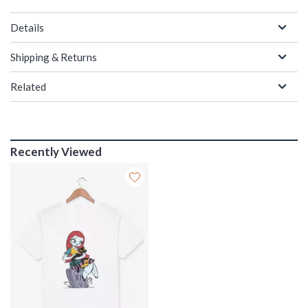
Details
Shipping & Returns
Related
Recently Viewed