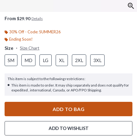
From
$29.90
Details
30% Off - Code: SUMMER26
Ending Soon!
Size
Size Chart
SM
MD
LG
XL
2XL
3XL
This item is subject to the following restrictions:
This item is made to order. It may ship separately and does not qualify for
expedited , international, Canada, or APO/FPO Shipping.
ADD TO BAG
ADD TO WISHLIST