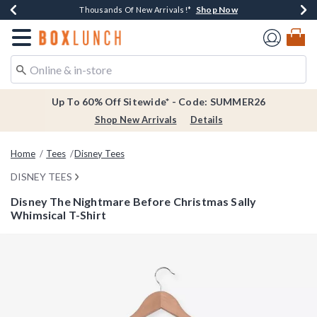
Shop Now
Shop Now
Shop Now
Shop Now
Earn $20 BoxLunch Money Every $40 Spent*
Thousands Of New Arrivals!*
Free Shipping Over $75*
Free In-Store Pickup*
Redirect to Boxlunch Home Page
Up To 60% Off Sitewide* - Code: SUMMER26
Shop New Arrivals
Details
Home
Tees
Disney Tees
DISNEY TEES
Disney The Nightmare Before Christmas Sally
Whimsical T-Shirt
3.9 out of 5 Customer Rating