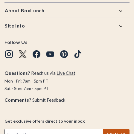
About BoxLunch
Site Info
Follow Us
Questions?
Reach us via
Live Chat
Mon - Fri: 7am - 5pm PT
Sat - Sun: 7am - 5pm PT
Comments?
Submit Feedback
Get exclusive offers direct to your inbox