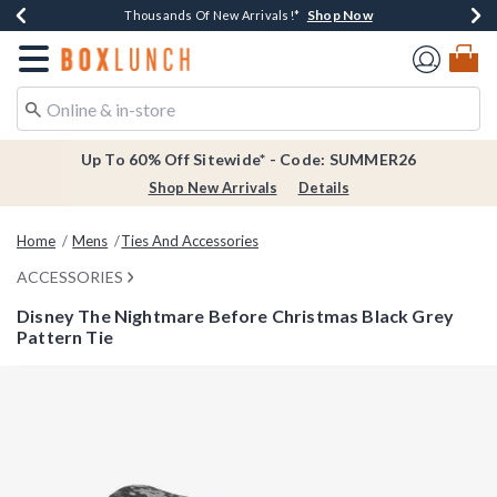
Shop Now
Shop Now
Shop Now
Shop Now
Earn $20 BoxLunch Money Every $40 Spent*
Thousands Of New Arrivals!*
Free Shipping Over $75*
Free In-Store Pickup*
Redirect to Boxlunch Home Page
Up To 60% Off Sitewide* - Code: SUMMER26
Shop New Arrivals
Details
Home
Mens
Ties And Accessories
ACCESSORIES
Disney The Nightmare Before Christmas Black Grey
Pattern Tie
4.5 out of 5 Customer Rating