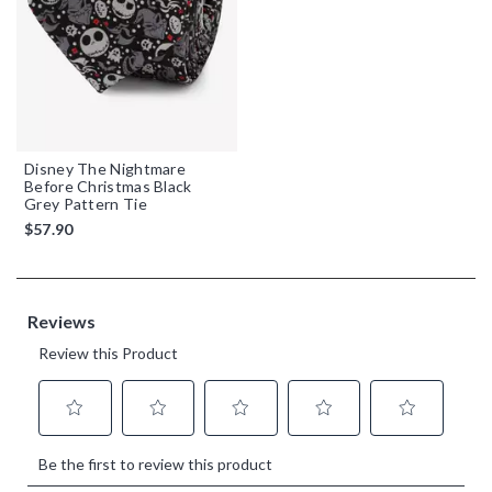
Disney The Nightmare
Before Christmas Black
Grey Pattern Tie
$57.90