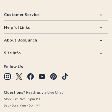
Footer
Customer Service
Helpful Links
About BoxLunch
Site Info
Follow Us
Questions?
Reach us via
Live Chat
Mon - Fri: 7am - 5pm PT
Sat - Sun: 7am - 5pm PT