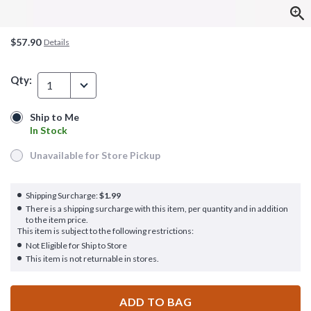
$57.90
Details
Qty:
1
Ship to Me
Ship to Me
In Stock
In Stock
Unavailable for Store Pickup
Unavailable for Store Pickup
Shipping Surcharge:
$1.99
There is a shipping surcharge with this item, per quantity and in addition
to the item price.
This item is subject to the following restrictions:
Not Eligible for Ship to Store
This item is not returnable in stores.
ADD TO BAG