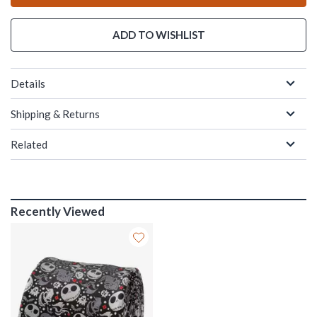
ADD TO WISHLIST
Details
Shipping & Returns
Related
Recently Viewed