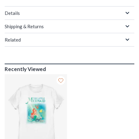
Details
Shipping & Returns
Related
Recently Viewed