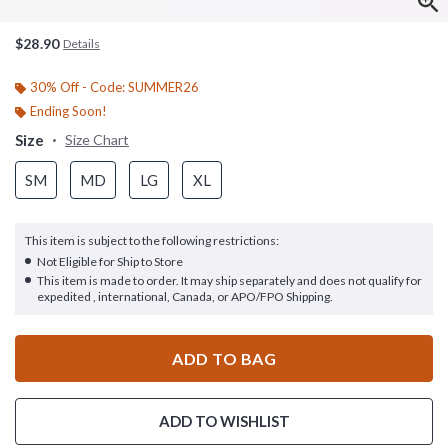
$28.90
Details
30% Off - Code: SUMMER26
Ending Soon!
Size
Size Chart
SM
MD
LG
XL
This item is subject to the following restrictions:
Not Eligible for Ship to Store
This item is made to order. It may ship separately and does not qualify for
expedited , international, Canada, or APO/FPO Shipping.
ADD TO BAG
ADD TO WISHLIST