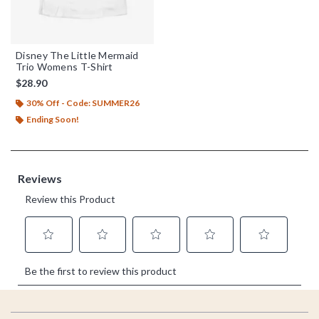
Disney The Little Mermaid
Trio Womens T-Shirt
$28.90
30% Off - Code: SUMMER26
Ending Soon!
Footer