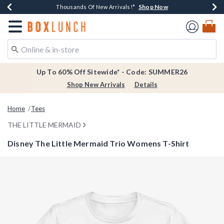
Shop Now
Shop Now
Shop Now
Shop Now
Earn $20 BoxLunch Money Every $40 Spent*
Thousands Of New Arrivals!*
Free Shipping Over $75*
Free In-Store Pickup*
Redirect to Boxlunch Home Page
Up To 60% Off Sitewide* - Code: SUMMER26
Shop New Arrivals
Details
Home
Tees
THE LITTLE MERMAID
Disney The Little Mermaid Trio Womens T-Shirt
4.1 out of 5 Customer Rating