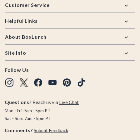
Customer Service
Helpful Links
About BoxLunch
Site Info
Follow Us
Questions?
Reach us via
Live Chat
Mon - Fri: 7am - 5pm PT
Sat - Sun: 7am - 5pm PT
Comments?
Submit Feedback