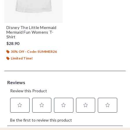
Disney The Little Mermaid
Mermaid Fun Womens T-
Shirt
$28.90
30% Off - Code: SUMMER26
Limited Time!