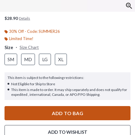
$28.90
Details
30% Off - Code: SUMMER26
Limited Time!
Size
Size Chart
SM
MD
LG
XL
This item is subject to the following restrictions:
Not Eligible for Ship to Store
This item is made to order. It may ship separately and does not qualify for
expedited , international, Canada, or APO/FPO Shipping.
ADD TO BAG
ADD TO WISHLIST