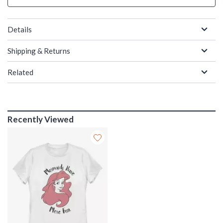
Details
Shipping & Returns
Related
Recently Viewed