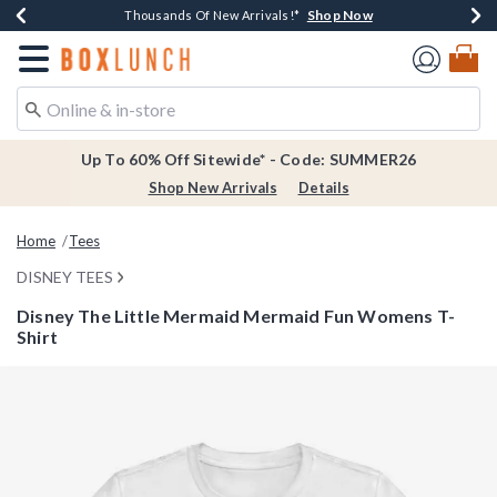
Shop Now
Shop Now
Shop Now
Shop Now
Earn $20 BoxLunch Money Every $40 Spent*
Thousands Of New Arrivals!*
Free Shipping Over $75*
Free In-Store Pickup*
Redirect to Boxlunch Home Page
Up To 60% Off Sitewide* - Code: SUMMER26
Shop New Arrivals
Details
Home
Tees
DISNEY TEES
Disney The Little Mermaid Mermaid Fun Womens T-
Shirt
5 out of 5 Customer Rating