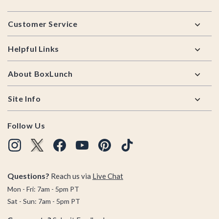
Footer
Customer Service
Helpful Links
About BoxLunch
Site Info
Follow Us
Questions?
Reach us via
Live Chat
Mon - Fri: 7am - 5pm PT
Sat - Sun: 7am - 5pm PT