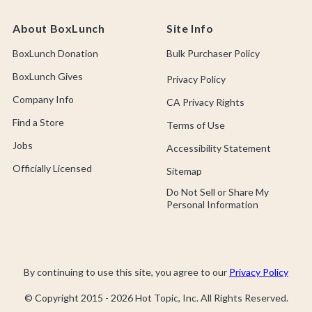
About BoxLunch
Site Info
BoxLunch Donation
Bulk Purchaser Policy
BoxLunch Gives
Privacy Policy
Company Info
CA Privacy Rights
Find a Store
Terms of Use
Jobs
Accessibility Statement
Officially Licensed
Sitemap
Do Not Sell or Share My
Personal Information
By continuing to use this site, you agree to our
Privacy Policy
© Copyright 2015 -
2026
Hot Topic, Inc. All Rights Reserved.