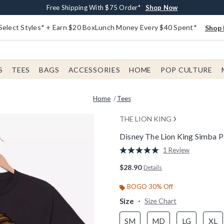
Buy One, Get One 30% Off New Arrivals*
Free Shipping With $75 Order*
Free In-Store Pickup*
Shop Now
Shop Now
Shop Now
Select Styles* + Earn $20 BoxLunch Money Every $40 Spent*
Shop 
S
TEES
BAGS
ACCESSORIES
HOME
POP CULTURE
Home
Tees
THE LION KING
Disney The Lion King Simba P
3.5 out of 5 Customer Rating
1 Review
Read
a
$28.90
Details
Review.
Same
page
BOGO 30% Off
link.
Size
Size Chart
SM
MD
LG
XL