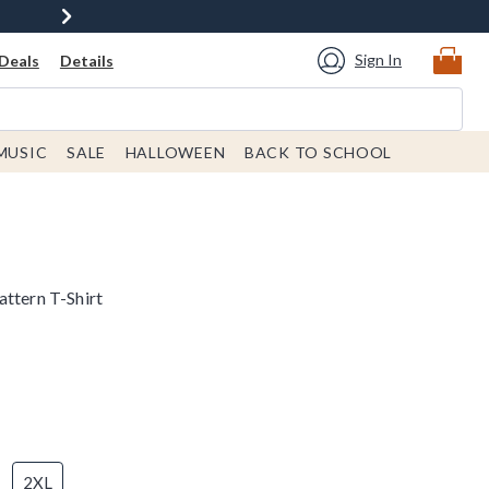
Sign In
Deals
Details
MUSIC
SALE
HALLOWEEN
BACK TO SCHOOL
attern T-Shirt
2XL