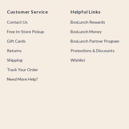
Footer
Customer Service
Helpful Links
Contact Us
BoxLunch Rewards
Free In-Store Pickup
BoxLunch Money
Gift Cards
BoxLunch Partner Program
Returns
Promotions & Discounts
Shipping
Wishlist
Track Your Order
Need More Help?