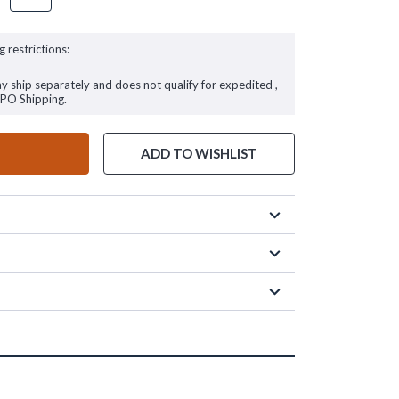
g restrictions:
ay ship separately and does not qualify for expedited ,
FPO Shipping.
ADD TO WISHLIST