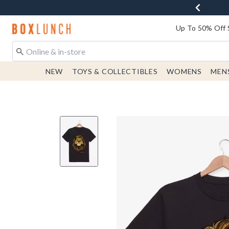
Redirect to Boxlunch Home Page
Up To 50% Off 
NEW
TOYS & COLLECTIBLES
WOMENS
MEN