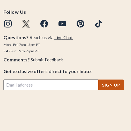
Follow Us
Questions?
Reach us via
Live Chat
Mon - Fri: 7am - 5pm PT
Sat - Sun: 7am - 5pm PT
Comments?
Submit Feedback
Get exclusive offers direct to your inbox
SIGN UP