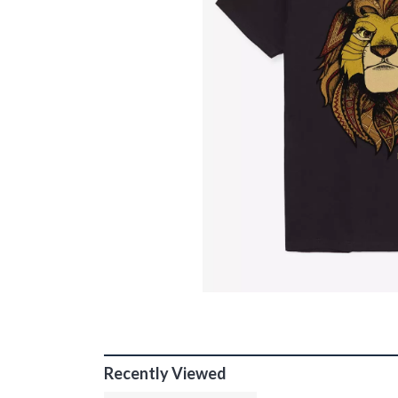
Recently Viewed