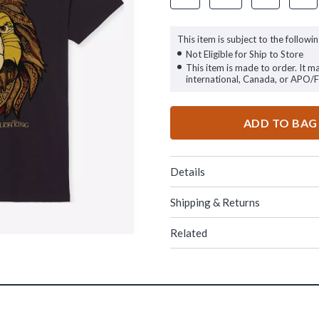
This item is subject to the followin
Not Eligible for Ship to Store
This item is made to order. It m
international, Canada, or APO/
ADD TO BAG
Details
Shipping & Returns
Related