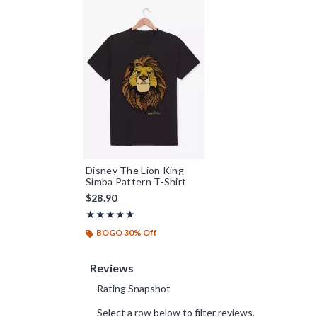
Disney The Lion King
Simba Pattern T-Shirt
$28.90
Rating, 5 out of 5
★★★★★
★★★★★
BOGO 30% Off