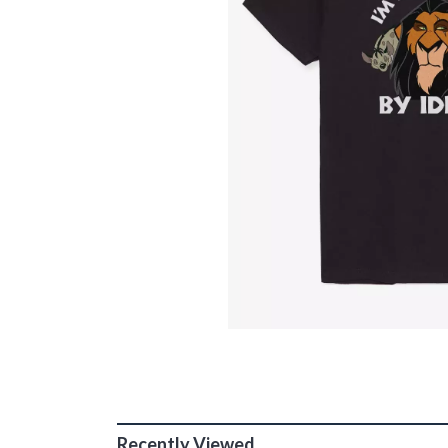
Recently Viewed