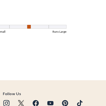
Follow Us