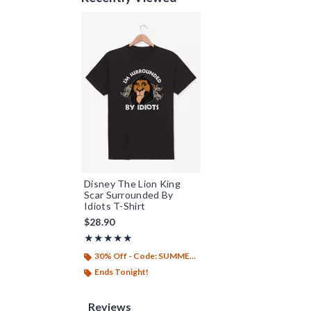
Disney The Lion King
Scar Surrounded By
Idiots T-Shirt
$28.90
Rating, 5 out of 5
★★★★★
★★★★★
30% Off - Code: SUMMER26
Ends Tonight!