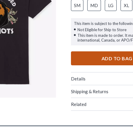
SM
MD
LG
XL
This item is subject to the followin
Not Eligible for Ship to Store
This item is made to order. It m
international, Canada, or APO/
ADD TO BAG
Details
Shipping & Returns
Related