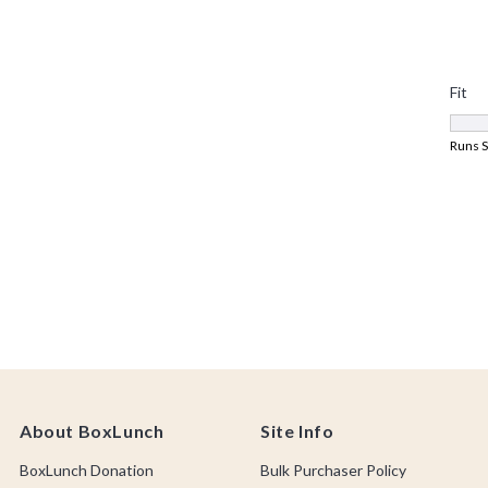
About BoxLunch
Site Info
BoxLunch Donation
Bulk Purchaser Policy