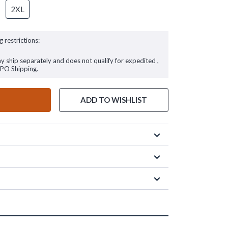
2XL
g restrictions:
ay ship separately and does not qualify for expedited ,
FPO Shipping.
ADD TO WISHLIST