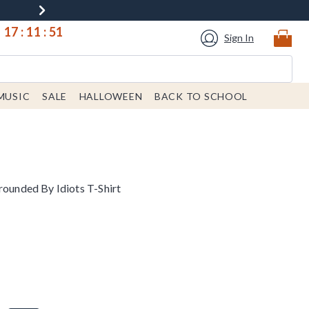
17
:
11
:
51
Sign In
MUSIC
SALE
HALLOWEEN
BACK TO SCHOOL
rounded By Idiots T-Shirt