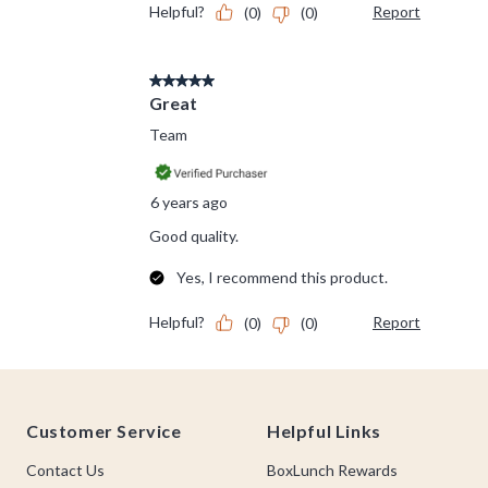
Footer
Customer Service
Helpful Links
Contact Us
BoxLunch Rewards