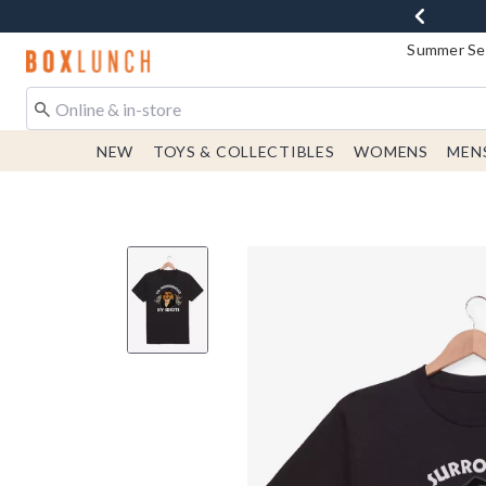
Summer Sen
Redirect to Boxlunch Home Page
NEW
TOYS & COLLECTIBLES
WOMENS
MEN