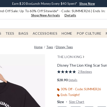
Earn $20 BoxLunch Money Every $40 Spent*
Book Lovers Day! Log In For Extra 10% Off*
Free Shipping With $75 Order*
Thousands Of New Arrivals!*
Free In-Store Pickup*
Shop Now
Shop Now
Shop Now
Shop Now
Shop Now
d-Off Sale: Up To 60% Off Sitewide* - Code: SUMMER26 | Ends In:
Shop New Arrivals
Details
S
TEES
BAGS
ACCESSORIES
HOME
POP CULTURE
Home
Tees
Disney Tees
THE LION KING
Disney The Lion King Scar Sur
5 out of 5 Customer Rating
2 Reviews
Read
2
$28.90
Details
Reviews.
Same
page
30% Off - Code: SUMMER26
link.
Ends Tonight!
Size
Size Chart