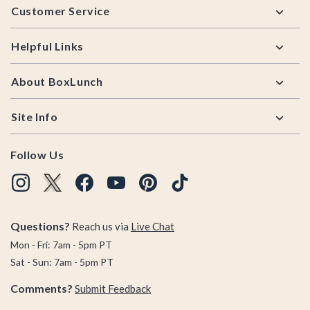
Customer Service
Helpful Links
About BoxLunch
Site Info
Follow Us
Questions?
Reach us via
Live Chat
Mon - Fri: 7am - 5pm PT
Sat - Sun: 7am - 5pm PT
Comments?
Submit Feedback