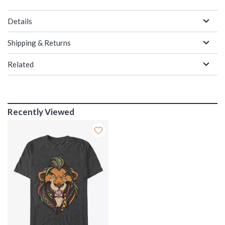
Details
Shipping & Returns
Related
Recently Viewed