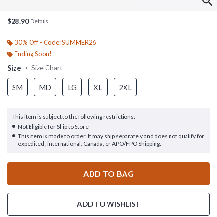
$28.90
Details
30% Off - Code: SUMMER26
Ending Soon!
Size
Size Chart
SM
MD
LG
XL
2XL
This item is subject to the following restrictions:
Not Eligible for Ship to Store
This item is made to order. It may ship separately and does not qualify for
expedited , international, Canada, or APO/FPO Shipping.
ADD TO BAG
ADD TO WISHLIST