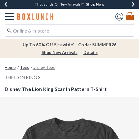
Shop Now
Shop Now
Shop Now
Shop Now
Earn $20 BoxLunch Money Every $40 Spent*
Thousands Of New Arrivals!*
Free Shipping Over $75*
Free In-Store Pickup*
Redirect to Boxlunch Home Page
Up To 60% Off Sitewide* - Code: SUMMER26
Shop New Arrivals
Details
Home
Tees
Disney Tees
THE LION KING
Disney The Lion King Scar In Pattern T-Shirt
4.1 out of 5 Customer Rating