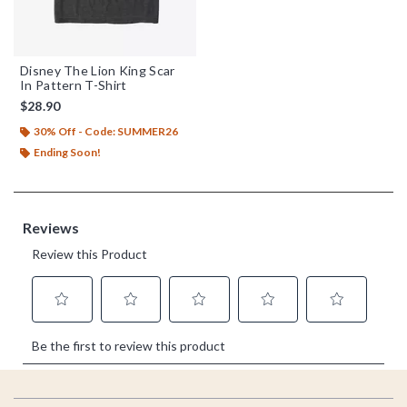
Disney The Lion King Scar
In Pattern T-Shirt
$28.90
30% Off - Code: SUMMER26
Ending Soon!
Footer