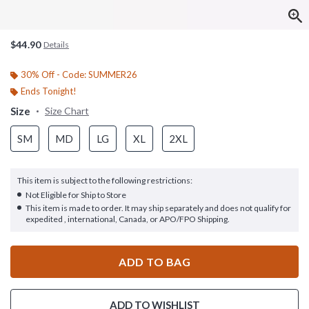
$44.90
Details
30% Off - Code: SUMMER26
Ends Tonight!
Size
Size Chart
SM
MD
LG
XL
2XL
This item is subject to the following restrictions:
Not Eligible for Ship to Store
This item is made to order. It may ship separately and does not qualify for
expedited , international, Canada, or APO/FPO Shipping.
ADD TO BAG
ADD TO WISHLIST