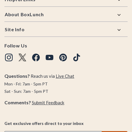
About BoxLunch
Site Info
Follow Us
Questions?
Reach us via
Live Chat
Mon - Fri: 7am - 5pm PT
Sat - Sun: 7am - 5pm PT
Comments?
Submit Feedback
Get exclusive offers direct to your inbox