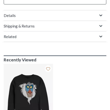
Details
Shipping & Returns
Related
Recently Viewed