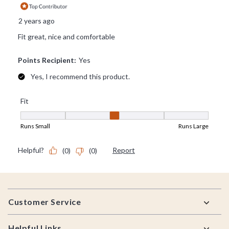
Footer
Customer Service
Helpful Links