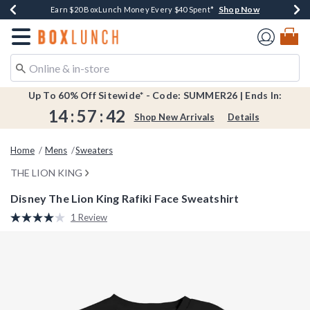
Shop Now
Shop Now
Shop Now
Shop Now
Shop Now
Earn $20 BoxLunch Money Every $40 Spent*
Book Lovers Day! Log In For Extra 10% Off*
Thousands Of New Arrivals!*
Free Shipping Over $75*
Free In-Store Pickup*
Redirect to Boxlunch Home Page
Up To 60% Off Sitewide* - Code: SUMMER26 | Ends In:
14
:
57
:
42
Shop New Arrivals
Details
Home
Mens
Sweaters
THE LION KING
Disney The Lion King Rafiki Face Sweatshirt
4.3 out of 5 Customer Rating
1 Review
Read
a
Review.
Same
page
link.