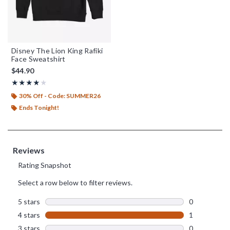
Disney The Lion King Rafiki
Face Sweatshirt
$44.90
Rating, 4 out of 5
★★★★★
★★★★★
30% Off - Code: SUMMER26
Ends Tonight!