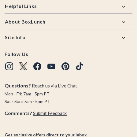
Helpful Links
About BoxLunch
Site Info
Follow Us
Questions?
Reach us via
Live Chat
Mon - Fri: 7am - 5pm PT
Sat - Sun: 7am - 5pm PT
Comments?
Submit Feedback
Get exclusive offers direct to your inbox