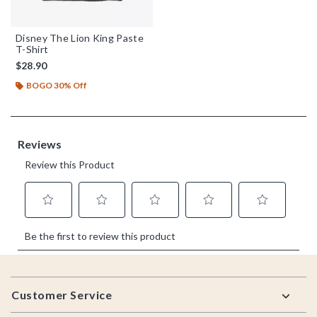
Disney The Lion King Paste
T-Shirt
$28.90
BOGO 30% Off
Footer
Customer Service