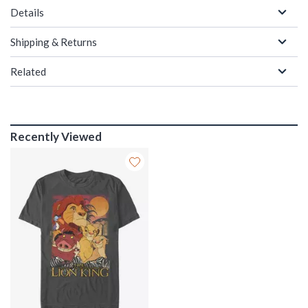
Details
Shipping & Returns
Related
Recently Viewed