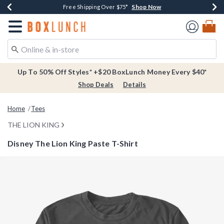
Shop Now
Shop Now
Shop Now
Buy One, Get One 30% Off New Arrivals*
Free Shipping Over $75*
Free In-Store Pickup*
Redirect to Boxlunch Home Page
Up To 50% Off Styles* +$20 BoxLunch Money Every $40*
Shop Deals
Details
Home
Tees
THE LION KING
Disney The Lion King Paste T-Shirt
5 out of 5 Customer Rating