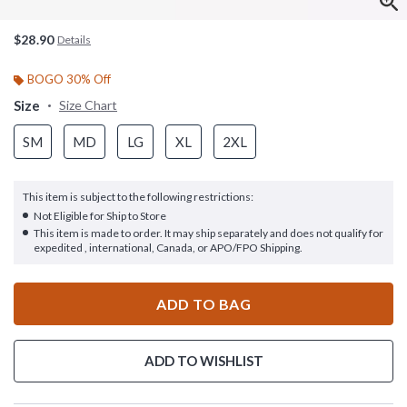
$28.90
Details
BOGO 30% Off
Size
Size Chart
SM
MD
LG
XL
2XL
This item is subject to the following restrictions:
Not Eligible for Ship to Store
This item is made to order. It may ship separately and does not qualify for
expedited , international, Canada, or APO/FPO Shipping.
ADD TO BAG
ADD TO WISHLIST