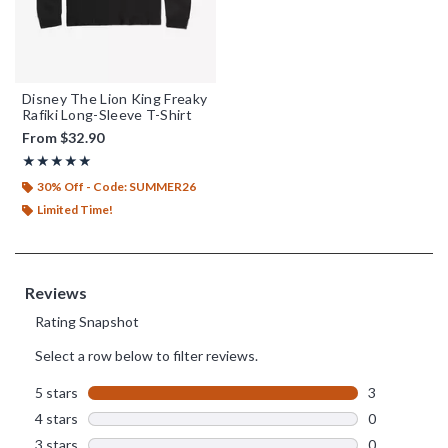
Disney The Lion King Freaky
Rafiki Long-Sleeve T-Shirt
From
$32.90
Rating, 5 out of 5
★★★★★
★★★★★
30% Off - Code: SUMMER26
Limited Time!