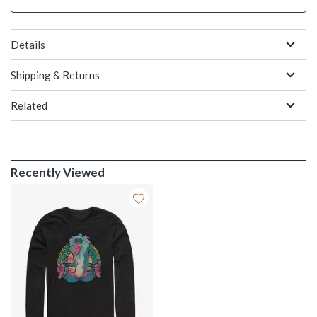
Details
Shipping & Returns
Related
Recently Viewed