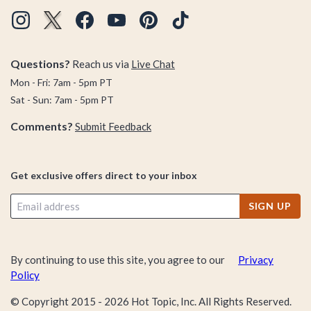
Questions?
Reach us via
Live Chat
Mon - Fri: 7am - 5pm PT
Sat - Sun: 7am - 5pm PT
Comments?
Submit Feedback
Get exclusive offers direct to your inbox
SIGN UP
By continuing to use this site, you agree to our
Privacy
Policy
© Copyright 2015 -
2026
Hot Topic, Inc. All Rights Reserved.