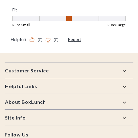
Footer
Customer Service
Helpful Links
About BoxLunch
Site Info
Follow Us