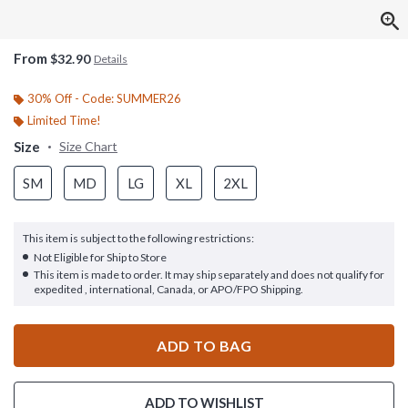
From
$32.90
Details
30% Off - Code: SUMMER26
Limited Time!
Size
Size Chart
SM
MD
LG
XL
2XL
This item is subject to the following restrictions:
Not Eligible for Ship to Store
This item is made to order. It may ship separately and does not qualify for
expedited , international, Canada, or APO/FPO Shipping.
ADD TO BAG
ADD TO WISHLIST