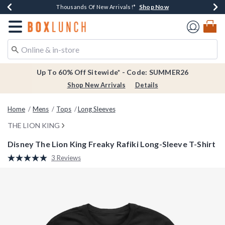
Shop Now
Shop Now
Shop Now
Shop Now
Earn $20 BoxLunch Money Every $40 Spent*
Thousands Of New Arrivals!*
Free Shipping Over $75*
Free In-Store Pickup*
Redirect to Boxlunch Home Page
Up To 60% Off Sitewide* - Code: SUMMER26
Shop New Arrivals
Details
Home
Mens
Tops
Long Sleeves
THE LION KING
Disney The Lion King Freaky Rafiki Long-Sleeve T-Shirt
5 out of 5 Customer Rating
3 Reviews
Read
3
Reviews.
Same
page
link.