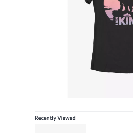
Recently Viewed