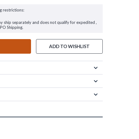
g restrictions:
ay ship separately and does not qualify for expedited ,
FPO Shipping.
ADD TO WISHLIST