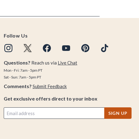
Follow Us
Questions?
Reach us via
Live Chat
Mon - Fri: 7am - 5pm PT
Sat - Sun: 7am - 5pm PT
Comments?
Submit Feedback
Get exclusive offers direct to your inbox
SIGN UP