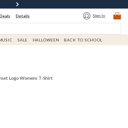
Sign In
Deals
Details
MUSIC
SALE
HALLOWEEN
BACK TO SCHOOL
unset Logo Womens T-Shirt