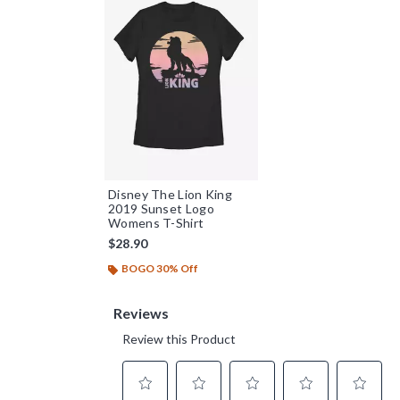
Disney The Lion King
2019 Sunset Logo
Womens T-Shirt
$28.90
BOGO 30% Off