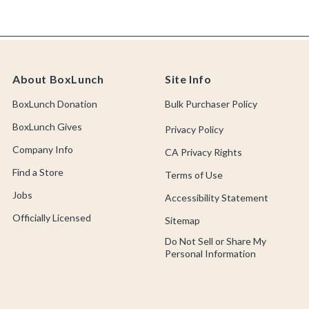
About BoxLunch
Site Info
BoxLunch Donation
Bulk Purchaser Policy
BoxLunch Gives
Privacy Policy
Company Info
CA Privacy Rights
Find a Store
Terms of Use
Jobs
Accessibility Statement
Officially Licensed
Sitemap
Do Not Sell or Share My
Personal Information