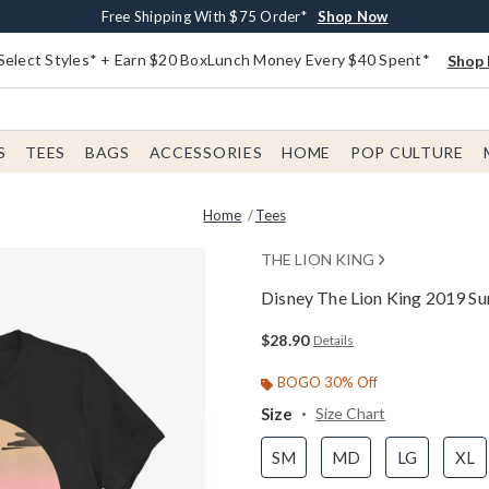
Buy One, Get One 30% Off New Arrivals*
Free Shipping With $75 Order*
Free In-Store Pickup*
Shop Now
Shop Now
Shop Now
Select Styles* + Earn $20 BoxLunch Money Every $40 Spent*
Shop 
S
TEES
BAGS
ACCESSORIES
HOME
POP CULTURE
Home
Tees
THE LION KING
Disney The Lion King 2019 S
5 out of 5 Customer Rating
$28.90
Details
BOGO 30% Off
Size
Size Chart
SM
MD
LG
XL