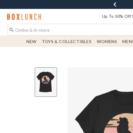
Redirect to Boxlunch Home Page
Up To 50% Off 
NEW
TOYS & COLLECTIBLES
WOMENS
MEN