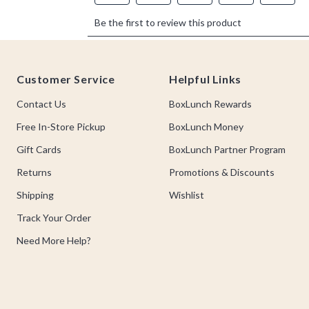
Footer
Customer Service
Helpful Links
Contact Us
BoxLunch Rewards
Free In-Store Pickup
BoxLunch Money
Gift Cards
BoxLunch Partner Program
Returns
Promotions & Discounts
Shipping
Wishlist
Track Your Order
Need More Help?