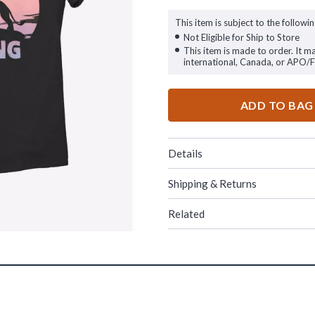
This item is subject to the followin
Not Eligible for Ship to Store
This item is made to order. It m
international, Canada, or APO/
ADD TO BAG
Details
Shipping & Returns
Related