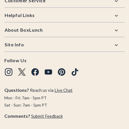
Customer Service
Helpful Links
About BoxLunch
Site Info
Follow Us
Questions?
Reach us via
Live Chat
Mon - Fri: 7am - 5pm PT
Sat - Sun: 7am - 5pm PT
Comments?
Submit Feedback