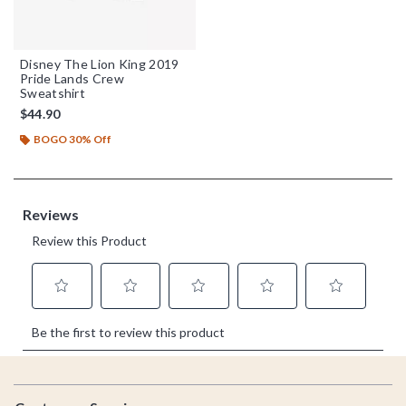
Disney The Lion King 2019
Pride Lands Crew
Sweatshirt
$44.90
BOGO 30% Off
Footer