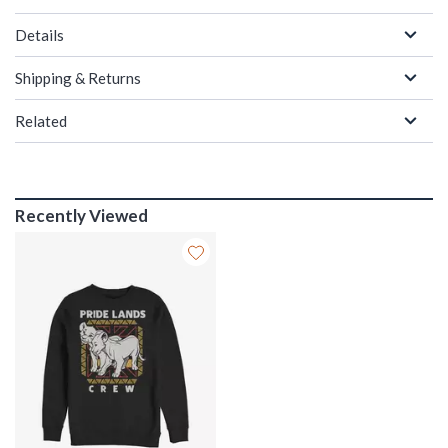
Details
Shipping & Returns
Related
Recently Viewed