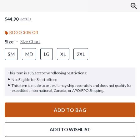
$44.90
Details
BOGO 30% Off
Size
Size Chart
SM
MD
LG
XL
2XL
This item is subject to the following restrictions:
Not Eligible for Ship to Store
This item is made to order. It may ship separately and does not qualify for
expedited , international, Canada, or APO/FPO Shipping.
ADD TO BAG
ADD TO WISHLIST