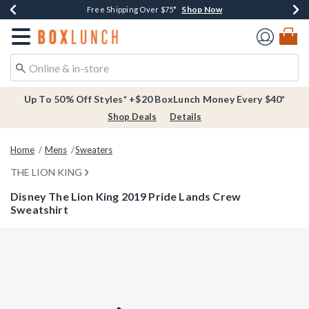
Shop Now
Shop Now
Shop Now
Buy One, Get One 30% Off New Arrivals*
Free Shipping Over $75*
Free In-Store Pickup*
Redirect to Boxlunch Home Page
Up To 50% Off Styles* +$20 BoxLunch Money Every $40*
Shop Deals
Details
Home
Mens
Sweaters
THE LION KING
Disney The Lion King 2019 Pride Lands Crew
Sweatshirt
4.3 out of 5 Customer Rating