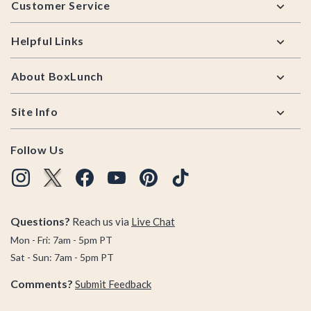
Customer Service
Helpful Links
About BoxLunch
Site Info
Follow Us
Questions?
Reach us via
Live Chat
Mon - Fri: 7am - 5pm PT
Sat - Sun: 7am - 5pm PT
Comments?
Submit Feedback