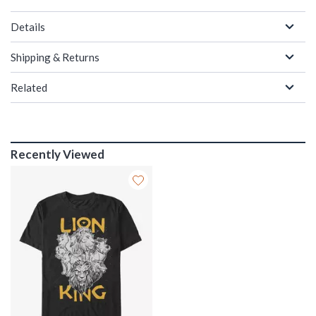
Details
Shipping & Returns
Related
Recently Viewed