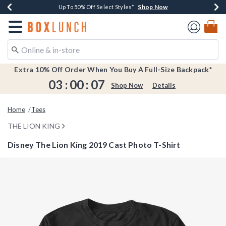
Shop Now
Shop Now
Shop Now
Shop Now
Earn $20 BoxLunch Money Every $40 Spent*
Buy One, Get One 30% Off New Arrivals*
Up To 50% Off Select Styles*
Free Shipping Over $75*
Redirect to Boxlunch Home Page
Extra 10% Off Order When You Buy A Full-Size Backpack*
03
:
00
:
07
Shop Now
Details
Home
Tees
THE LION KING
Disney The Lion King 2019 Cast Photo T-Shirt
5 out of 5 Customer Rating