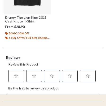
Disney The Lion King 2019
Cast Photo T-Shirt
From
$28.90
BOGO 30% Off
+10% Off w/ Full-Size Backpack Purchase*
Footer