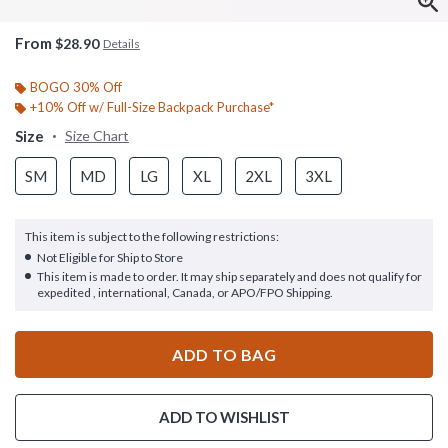
From
$28.90
Details
BOGO 30% Off
+10% Off w/ Full-Size Backpack Purchase*
Size
Size Chart
SM
MD
LG
XL
2XL
3XL
This item is subject to the following restrictions:
Not Eligible for Ship to Store
This item is made to order. It may ship separately and does not qualify for
expedited , international, Canada, or APO/FPO Shipping.
ADD TO BAG
ADD TO WISHLIST