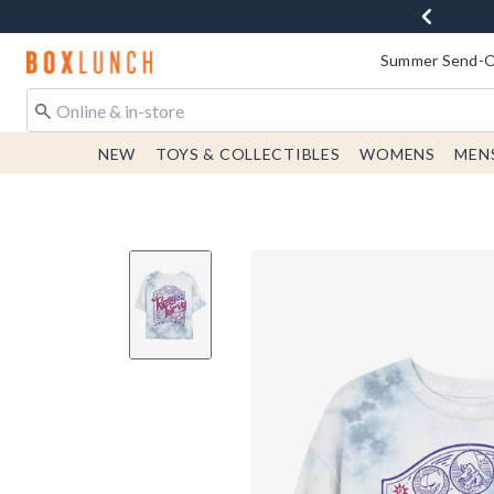
Redirect to Boxlunch Home Page
Summer Send-Of
NEW
TOYS & COLLECTIBLES
WOMENS
MEN