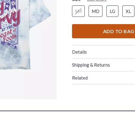
SM
MD
LG
XL
ADD TO BAG
Details
Shipping & Returns
Related