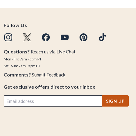
Follow Us
Questions?
Reach us via
Live Chat
Mon - Fri: 7am - 5pm PT
Sat - Sun: 7am - 5pm PT
Comments?
Submit Feedback
Get exclusive offers direct to your inbox
SIGN UP