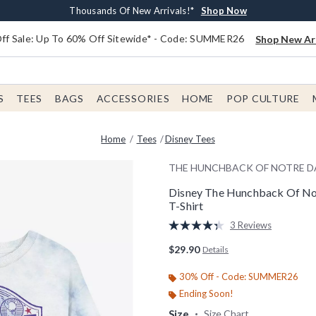
Earn $20 BoxLunch Money Every $40 Spent*
Free Shipping With $75 Order*
Thousands Of New Arrivals!*
Free In-Store Pickup*
Shop Now
Shop Now
Shop Now
Shop Now
f Sale: Up To 60% Off Sitewide* - Code: SUMMER26
Shop New Arr
S
TEES
BAGS
ACCESSORIES
HOME
POP CULTURE
Home
Tees
Disney Tees
THE HUNCHBACK OF NOTRE 
Disney The Hunchback Of No
T-Shirt
5 out of 5 Customer Rating
3 Reviews
Read
3
$29.90
Details
Reviews.
Same
page
30% Off - Code: SUMMER26
link.
Ending Soon!
Size
Size Chart