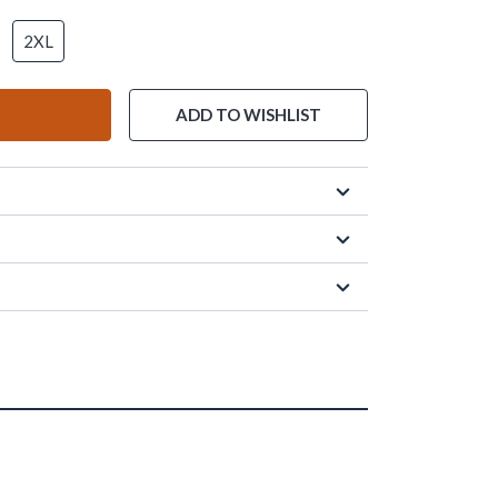
2XL
ADD TO WISHLIST