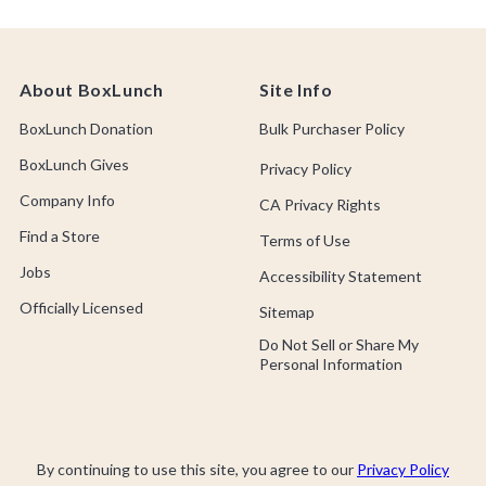
About BoxLunch
Site Info
BoxLunch Donation
Bulk Purchaser Policy
BoxLunch Gives
Privacy Policy
Company Info
CA Privacy Rights
Find a Store
Terms of Use
Jobs
Accessibility Statement
Officially Licensed
Sitemap
Do Not Sell or Share My
Personal Information
By continuing to use this site, you agree to our
Privacy Policy