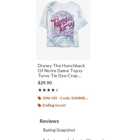
Disney The Hunchback
Of Notre Dame Topsy
Turvy Tie Dye Crop
Womens T-Shirt
$29.90
Rating, 4.333 out of 5
★★★★★
★★★★★
30% Off - Code: SUMMER26
Ending Soon!