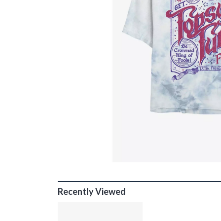
Recently Viewed