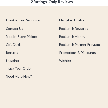
Footer
Customer Service
Helpful Links
Contact Us
BoxLunch Rewards
Free In-Store Pickup
BoxLunch Money
Gift Cards
BoxLunch Partner Program
Returns
Promotions & Discounts
Shipping
Wishlist
Track Your Order
Need More Help?