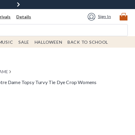
Sign In
ivals
Details
MUSIC
SALE
HALLOWEEN
BACK TO SCHOOL
DAME
tre Dame Topsy Turvy Tie Dye Crop Womens