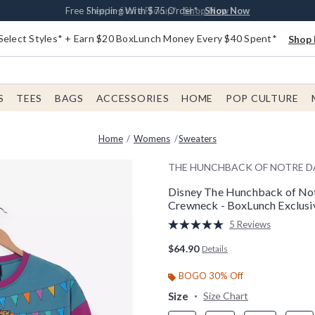
Buy One, Get One 30% Off New Arrivals*
Free Shipping With $75 Order*
Free In-Store Pickup*
Shop Now
Shop Now
Shop Now
Select Styles* + Earn $20 BoxLunch Money Every $40 Spent*
Shop 
S
TEES
BAGS
ACCESSORIES
HOME
POP CULTURE
Home
Womens
Sweaters
THE HUNCHBACK OF NOTRE 
Disney The Hunchback of No
Crewneck - BoxLunch Exclusi
4.9 out of 5 Customer Rating
5 Reviews
Read
5
$64.90
Details
Reviews.
Same
page
BOGO 30% Off
link.
Size
Size Chart