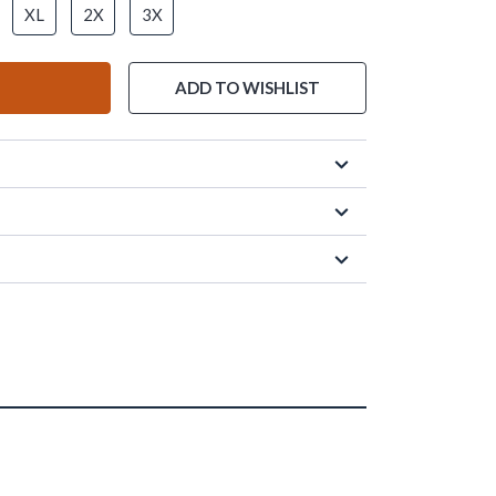
XL
2X
3X
ADD TO WISHLIST