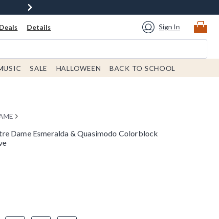
Sign In
Deals
Details
MUSIC
SALE
HALLOWEEN
BACK TO SCHOOL
DAME
tre Dame Esmeralda & Quasimodo Colorblock
ve