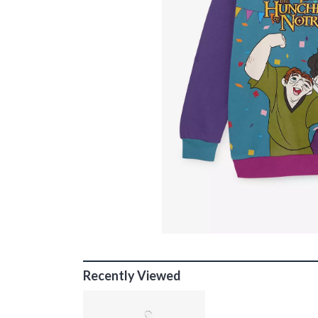
Recently Viewed