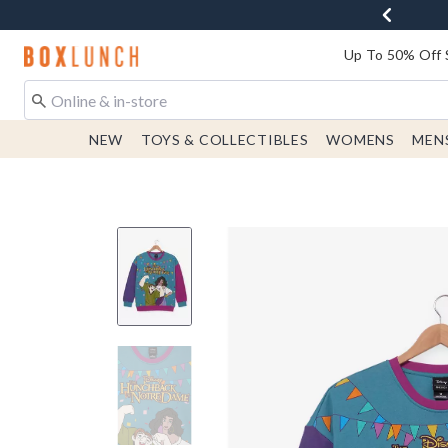
Redirect to Boxlunch Home Page
Up To 50% Off 
NEW
TOYS & COLLECTIBLES
WOMENS
MEN