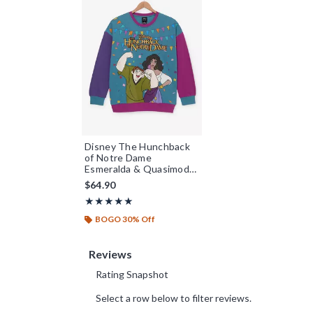
Disney The Hunchback
of Notre Dame
Esmeralda & Quasimodo
Colorblock Crewneck -
$64.90
BoxLunch Exclusive
Rating, 5 out of 5
★★★★★
★★★★★
BOGO 30% Off