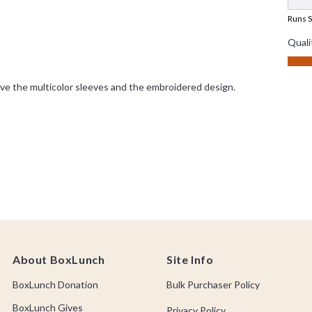
About BoxLunch
Site Info
BoxLunch Donation
Bulk Purchaser Policy
BoxLunch Gives
Privacy Policy