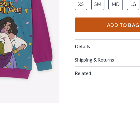
XS
SM
MD
LG
ADD TO BAG
Details
Shipping & Returns
Related