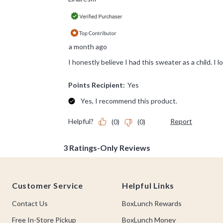
Footer
Customer Service
Helpful Links
Contact Us
BoxLunch Rewards
Free In-Store Pickup
BoxLunch Money