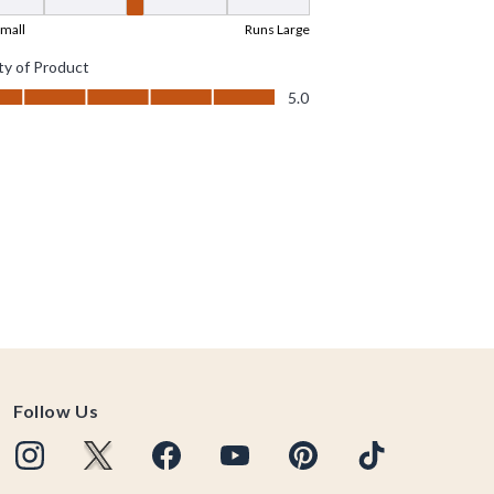
Follow Us