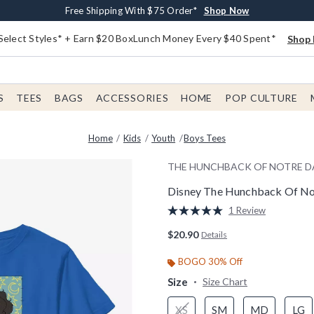
Buy One, Get One 30% Off New Arrivals*
Free Shipping With $75 Order*
Free In-Store Pickup*
Shop Now
Shop Now
Shop Now
Select Styles* + Earn $20 BoxLunch Money Every $40 Spent*
Shop 
S
TEES
BAGS
ACCESSORIES
HOME
POP CULTURE
Home
Kids
Youth
Boys Tees
THE HUNCHBACK OF NOTRE 
Disney The Hunchback Of No
5 out of 5 Customer Rating
1 Review
Read
a
$20.90
Details
Review.
Same
page
BOGO 30% Off
link.
Size
Size Chart
XS
SM
MD
LG