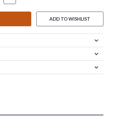
ADD TO WISHLIST