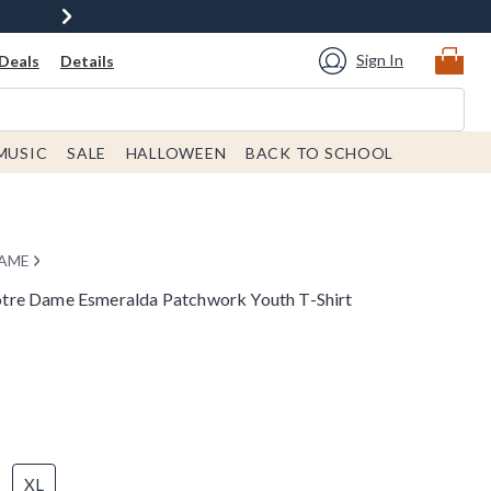
Sign In
Deals
Details
MUSIC
SALE
HALLOWEEN
BACK TO SCHOOL
DAME
tre Dame Esmeralda Patchwork Youth T-Shirt
XL