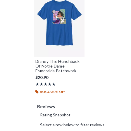
Disney The Hunchback
Of Notre Dame
Esmeralda Patchwork
Youth T-Shirt
$20.90
Rating, 5 out of 5
★★★★★
★★★★★
BOGO 30% Off