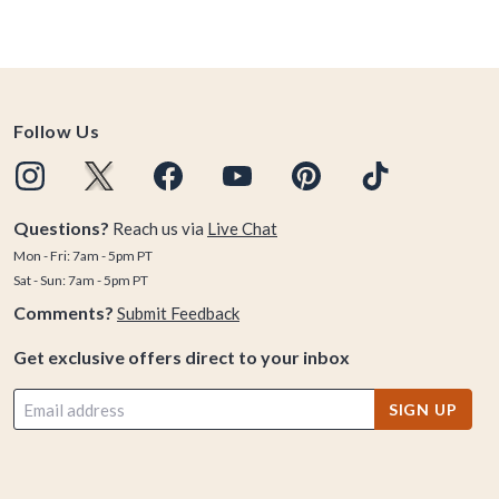
Follow Us
Questions?
Reach us via
Live Chat
Mon - Fri: 7am - 5pm PT
Sat - Sun: 7am - 5pm PT
Comments?
Submit Feedback
Get exclusive offers direct to your inbox
SIGN UP