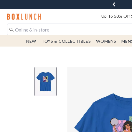
Redirect to Boxlunch Home Page
Up To 50% Off 
NEW
TOYS & COLLECTIBLES
WOMENS
MEN