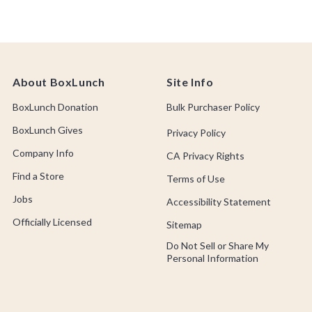
About BoxLunch
Site Info
BoxLunch Donation
Bulk Purchaser Policy
BoxLunch Gives
Privacy Policy
Company Info
CA Privacy Rights
Find a Store
Terms of Use
Jobs
Accessibility Statement
Officially Licensed
Sitemap
Do Not Sell or Share My
Personal Information