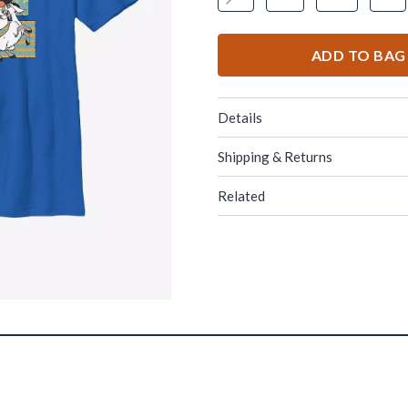
ADD TO BAG
Details
Shipping & Returns
Related