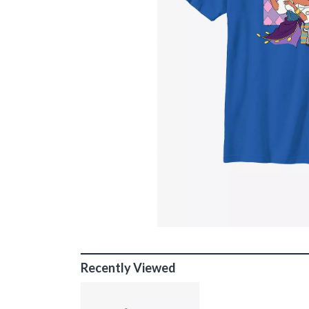
Recently Viewed