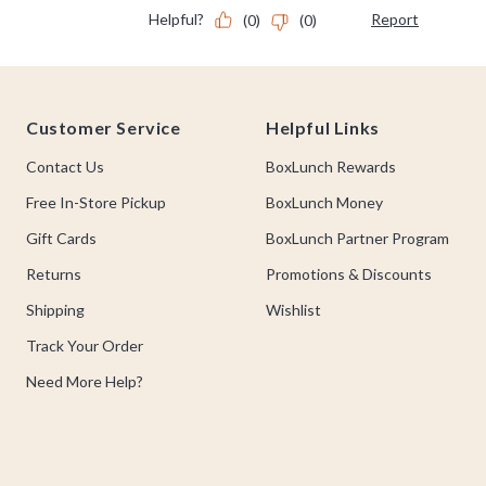
Footer
Customer Service
Helpful Links
Contact Us
BoxLunch Rewards
Free In-Store Pickup
BoxLunch Money
Gift Cards
BoxLunch Partner Program
Returns
Promotions & Discounts
Shipping
Wishlist
Track Your Order
Need More Help?