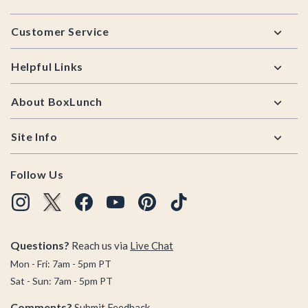
Footer
Customer Service
Helpful Links
About BoxLunch
Site Info
Follow Us
Questions?
Reach us via
Live Chat
Mon - Fri: 7am - 5pm PT
Sat - Sun: 7am - 5pm PT
Comments?
Submit Feedback