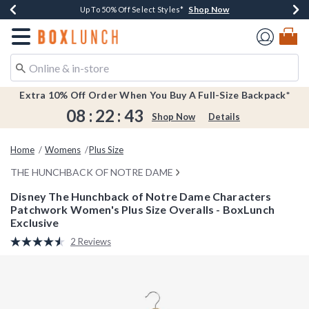
Shop Now
Shop Now
Shop Now
Shop Now
Earn $20 BoxLunch Money Every $40 Spent*
Buy One, Get One 30% Off New Arrivals*
Up To 50% Off Select Styles*
Free Shipping Over $75*
Redirect to Boxlunch Home Page
Extra 10% Off Order When You Buy A Full-Size Backpack*
08
:
22
:
42
Shop Now
Details
Home
Womens
Plus Size
THE HUNCHBACK OF NOTRE DAME
Disney The Hunchback of Notre Dame Characters
Patchwork Women's Plus Size Overalls - BoxLunch
Exclusive
4.2 out of 5 Customer Rating
2 Reviews
Read
2
Reviews.
Same
page
link.