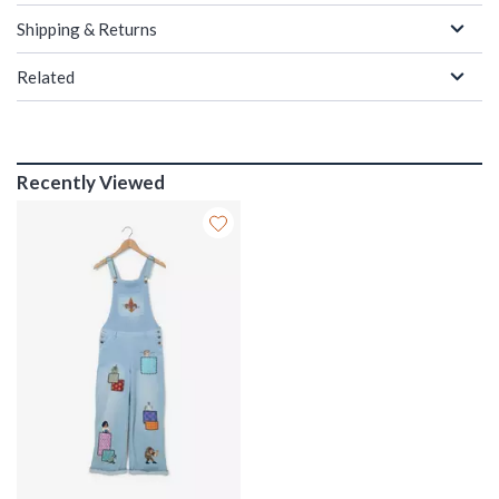
Shipping & Returns
Related
Recently Viewed