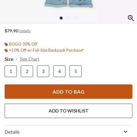
$79.90
Details
BOGO 30% Off
+10% Off w/ Full-Size Backpack Purchase*
Size
Size Chart
1
2
3
4
5
ADD TO BAG
ADD TO WISHLIST
Details