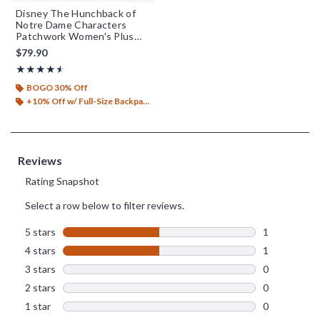
Disney The Hunchback of
Notre Dame Characters
Patchwork Women's Plus
Size Overalls - BoxLunch
$79.90
Exclusive
Rating, 4.5 out of 5
★★★★★
★★★★★
BOGO 30% Off
+10% Off w/ Full-Size Backpack Purchase*