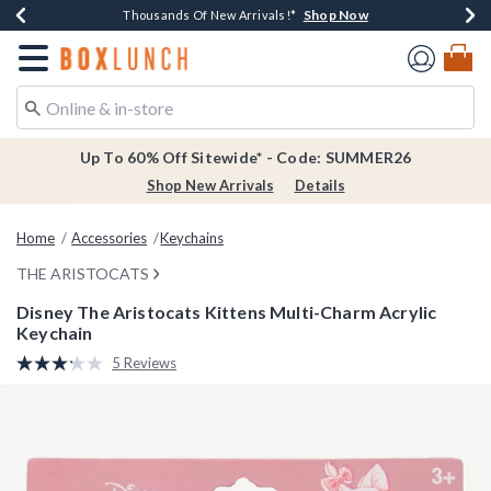
Shop Now
Shop Now
Shop Now
Shop Now
Earn $20 BoxLunch Money Every $40 Spent*
Thousands Of New Arrivals!*
Free Shipping Over $75*
Free In-Store Pickup*
Redirect to Boxlunch Home Page
Up To 60% Off Sitewide* - Code: SUMMER26
Shop New Arrivals
Details
Home
Accessories
Keychains
THE ARISTOCATS
Disney The Aristocats Kittens Multi-Charm Acrylic
Keychain
3.2 out of 5 Customer Rating
5 Reviews
Read
5
Reviews.
Same
page
link.