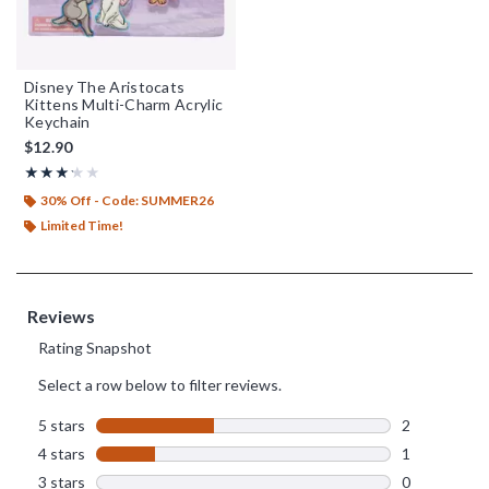
Disney The Aristocats
Kittens Multi-Charm Acrylic
Keychain
$12.90
Rating, 3.2 out of 5
★★★★★
★★★★★
30% Off - Code: SUMMER26
Limited Time!