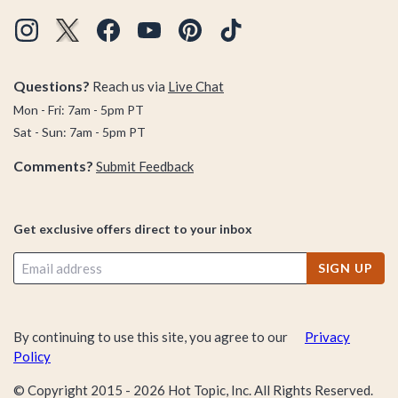
Questions?
Reach us via
Live Chat
Mon - Fri: 7am - 5pm PT
Sat - Sun: 7am - 5pm PT
Comments?
Submit Feedback
Get exclusive offers direct to your inbox
SIGN UP
By continuing to use this site, you agree to our
Privacy
Policy
© Copyright 2015 -
2026
Hot Topic, Inc. All Rights Reserved.