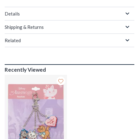
Details
Shipping & Returns
Related
Recently Viewed