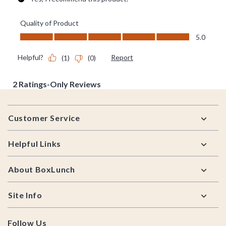
Footer
Customer Service
Helpful Links
About BoxLunch
Site Info
Follow Us