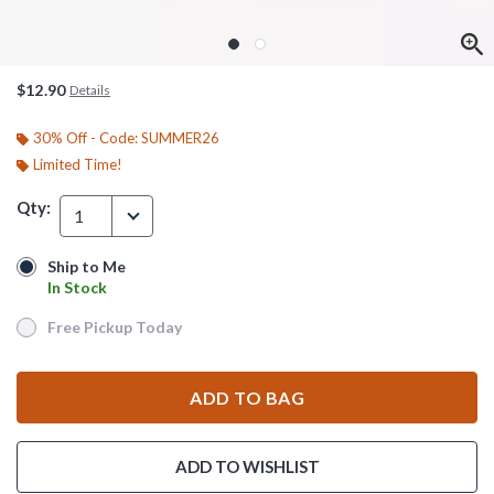
$12.90
Details
30% Off - Code: SUMMER26
Limited Time!
Qty:
1
Ship to Me
Ship to Me
In Stock
In Stock
Free Pickup Today
Free Pickup Today
ADD TO BAG
ADD TO WISHLIST